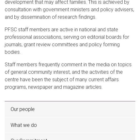
development that may affect families. This is achieved by
consultation with government ministers and policy advisers,
and by dissemination of research findings.
PFSC staff members are active in national and state
professional associations, serving on editorial boards for
journals, grant review committees and policy forming
bodies.
Staff members frequently comment in the media on topics
of general community interest, and the activities of the
centre have been the subject of many current affairs
programs, newspaper and magazine articles.
Our people
What we do