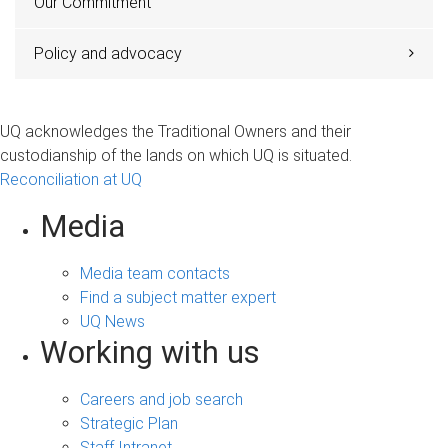
Our Commitment
Policy and advocacy
UQ acknowledges the Traditional Owners and their
custodianship of the lands on which UQ is situated.
Reconciliation at UQ
Media
Media team contacts
Find a subject matter expert
UQ News
Working with us
Careers and job search
Strategic Plan
Staff Intranet