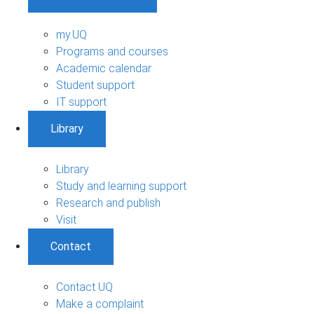
my.UQ
Programs and courses
Academic calendar
Student support
IT support
Library
Library
Study and learning support
Research and publish
Visit
Contact
Contact UQ
Make a complaint