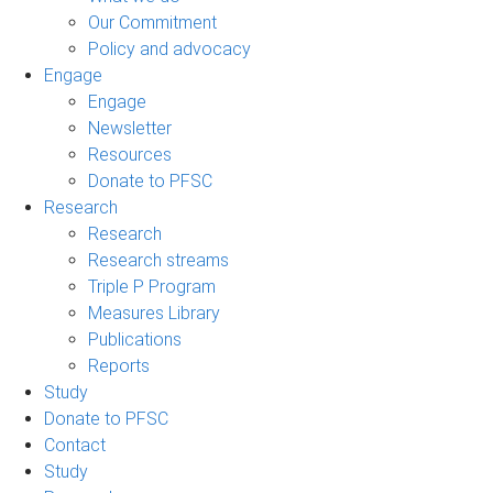
Our Commitment
Policy and advocacy
Engage
Engage
Newsletter
Resources
Donate to PFSC
Research
Research
Research streams
Triple P Program
Measures Library
Publications
Reports
Study
Donate to PFSC
Contact
Study