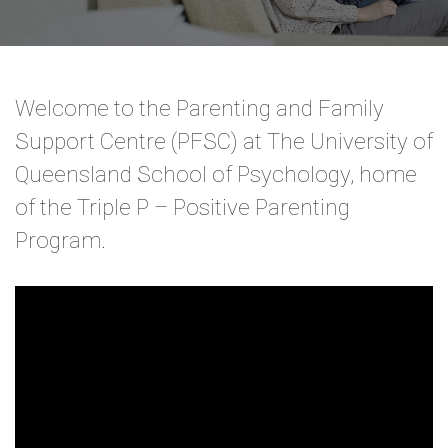
Welcome to the Parenting and Family
Support Centre (PFSC) at The University of
Queensland School of Psychology, home
of the Triple P – Positive Parenting
Program.