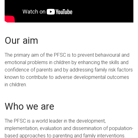
Our aim
The primary aim of the PFSC is to prevent behavioural and
emotional problems in children by enhancing the skills and
confidence of parents and by addressing family risk factors
known to contribute to adverse developmental outcomes
in children.
Who we are
The PFSC is a world leader in the development,
implementation, evaluation and dissemination of population-
based approaches to parenting and family interventions.