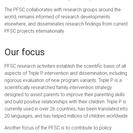
The PFSC collaborates with research groups around the
world, remains informed of research developments
elsewhere, and disseminates research findings from current
PFSC projects internationally.
Our focus
PFSC research activities establish the scientific basis of all
aspects of Triple P intervention and dissemination, including
rigorous evaluation of new program variants. Triple P is a
scientifically researched family intervention strategy
designed to assist parents to improve their parenting skills
and build positive relationships with their children. Triple P is
currently used in over 26 countries, has been translated into
20 languages, and has helped millions of children worldwide.
Another focus of the PFSC is to contribute to policy