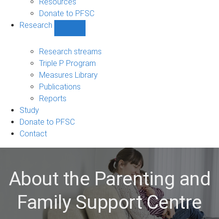
Resources
Donate to PFSC
Research
Show
Research
sub-
Research streams
navigation
Triple P Program
Measures Library
Publications
Reports
Study
Donate to PFSC
Contact
About the Parenting and
Family Support Centre