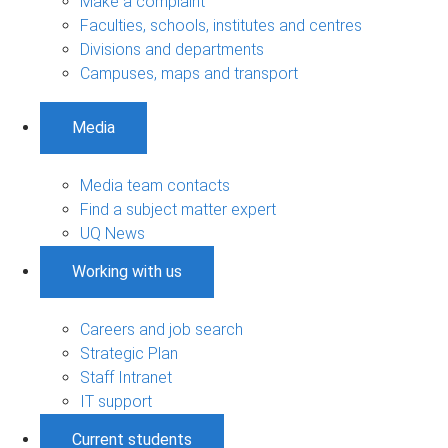
Make a complaint
Faculties, schools, institutes and centres
Divisions and departments
Campuses, maps and transport
Media
Media team contacts
Find a subject matter expert
UQ News
Working with us
Careers and job search
Strategic Plan
Staff Intranet
IT support
Current students