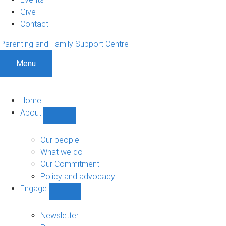
Give
Contact
Parenting and Family Support Centre
Menu
Home
About
Show
About
sub-
Our people
navigation
What we do
Our Commitment
Policy and advocacy
Engage
Show
Engage
sub-
Newsletter
navigation