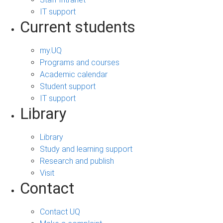
IT support
Current students
my.UQ
Programs and courses
Academic calendar
Student support
IT support
Library
Library
Study and learning support
Research and publish
Visit
Contact
Contact UQ