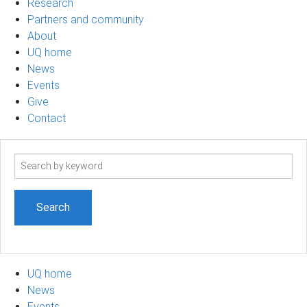
Research
Partners and community
About
UQ home
News
Events
Give
Contact
Search
term
UQ home
News
Events