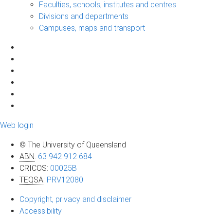
Faculties, schools, institutes and centres
Divisions and departments
Campuses, maps and transport
Web login
© The University of Queensland
ABN
:
63 942 912 684
CRICOS
:
00025B
TEQSA
:
PRV12080
Copyright, privacy and disclaimer
Accessibility