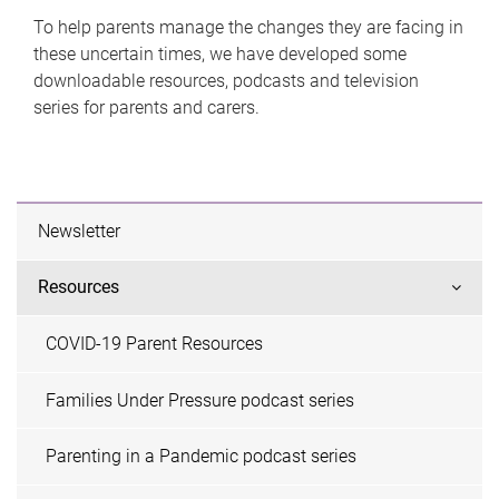
To help parents manage the changes they are facing in
these uncertain times, we have developed some
downloadable resources, podcasts and television
series for parents and carers.
Newsletter
Resources
COVID-19 Parent Resources
Families Under Pressure podcast series
Parenting in a Pandemic podcast series