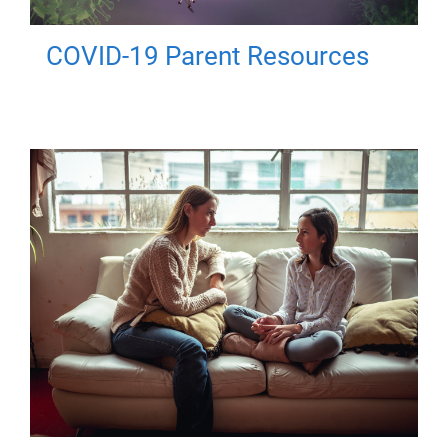
COVID-19 Parent Resources