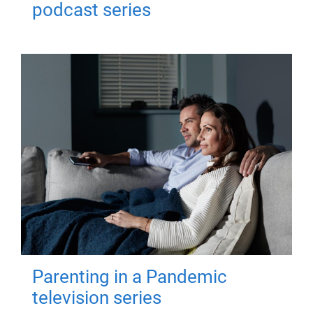
podcast series
Parenting in a Pandemic
television series