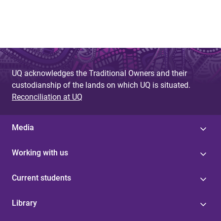
UQ acknowledges the Traditional Owners and their
custodianship of the lands on which UQ is situated.
Reconciliation at UQ
Media
Working with us
Current students
Library