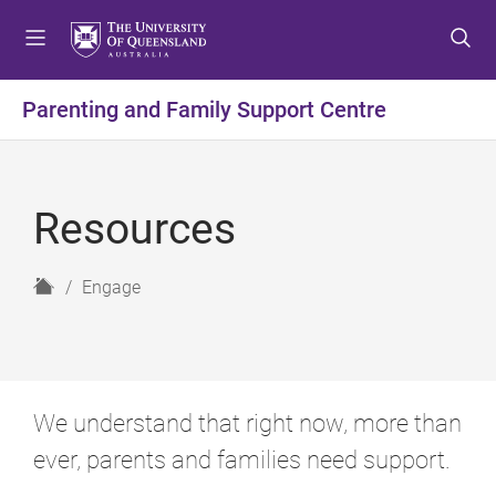
S
S
S
k
k
k
i
i
i
p
p
p
Parenting and Family Support Centre
t
t
t
o
o
o
m
c
f
e
o
o
Resources
n
n
o
u
t
t
e
e
H
Engage
n
r
o
t
m
e
We understand that right now, more than
ever, parents and families need support.