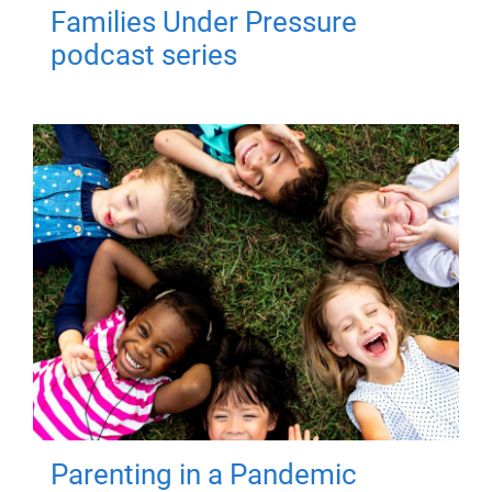
Families Under Pressure
podcast series
Parenting in a Pandemic