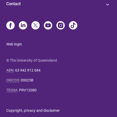
Contact
Web login
© The University of Queensland
ABN
:
63 942 912 684
CRICOS
:
00025B
TEQSA
:
PRV12080
Copyright, privacy and disclaimer