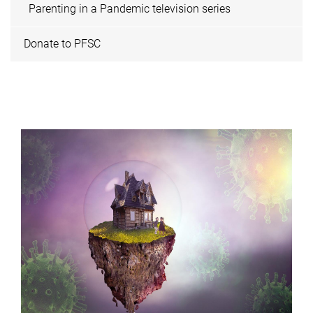
Parenting in a Pandemic television series
Donate to PFSC