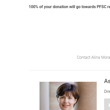
100% of your donation will go towards PFSC re
Contact Alina Mora
As
Dir