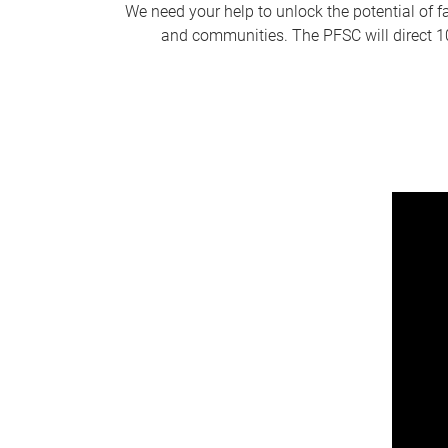
We need your help to unlock the potential of f
and communities. The PFSC will direct 10