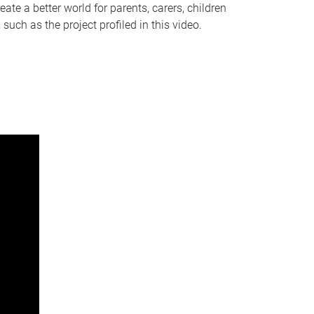
te a better world for parents, carers, children
ch as the project profiled in this video.