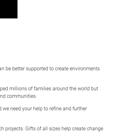
can be better supported to create environments
ped millions of families around the world but
 and communities.
 we need your help to refine and further
ch projects. Gifts of all sizes help create change