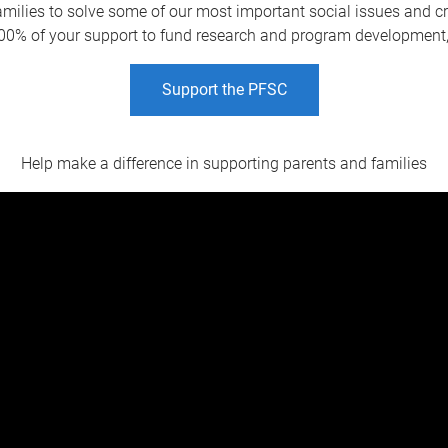
amilies to solve some of our most important social issues and crea
0% of your support to fund research and program development, su
Support the PFSC
Help make a difference in supporting parents and families