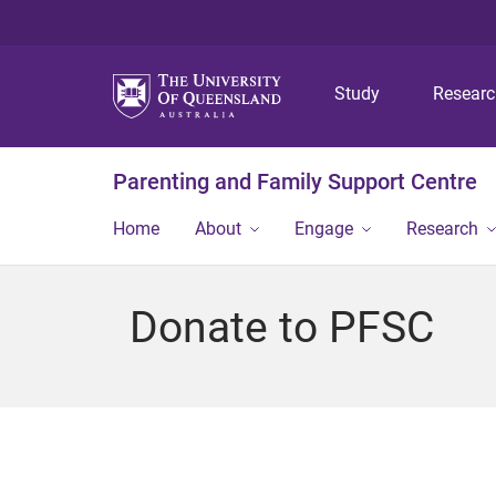
Study
Resear
Parenting and Family Support Centre
Home
About
Engage
Research
Donate to PFSC