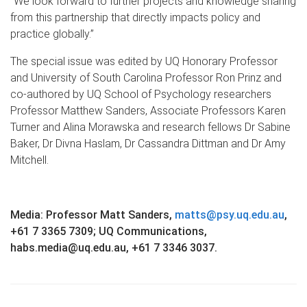
“We look forward to further projects and knowledge sharing
from this partnership that directly impacts policy and
practice globally.”
The special issue was edited by UQ Honorary Professor
and University of South Carolina Professor Ron Prinz and
co-authored by UQ School of Psychology researchers
Professor Matthew Sanders, Associate Professors Karen
Turner and Alina Morawska and research fellows Dr Sabine
Baker, Dr Divna Haslam, Dr Cassandra Dittman and Dr Amy
Mitchell.
Media: Professor Matt Sanders,
matts@psy.uq.edu.au
,
+61 7 3365 7309; UQ Communications,
habs.media@uq.edu.au, +61 7 3346 3037.