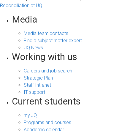
Reconciliation at UQ
Media
Media team contacts
Find a subject matter expert
UQ News
Working with us
Careers and job search
Strategic Plan
Staff Intranet
IT support
Current students
my.UQ
Programs and courses
Academic calendar