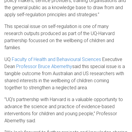
policy makers, service providers, training organisations and
the general public as a knowledge base to draw from and
apply self-regulation principles and strategies.”
This special issue on self-regulation is one of many
research outputs produced as part of the UQ-Harvard
partnership focussed on the wellbeing of children and
families.
UQ
Faculty of Health and Behavioural Sciences
Executive
Dean
Professor Bruce Abernethy
said this special issue is a
tangible outcome from Australian and US researchers with
shared interests in the wellbeing of children coming
together to strengthen a neglected area.
”UQ’s partnership with Harvard is a valuable opportunity to
advance the science and practice of evidence-based
interventions for children and young people,” Professor
Abernethy said.