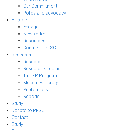
Our Commitment
Policy and advocacy
Engage
Engage
Newsletter
Resources
Donate to PFSC
Research
Research
Research streams
Triple P Program
Measures Library
Publications
Reports
Study
Donate to PFSC
Contact
Study