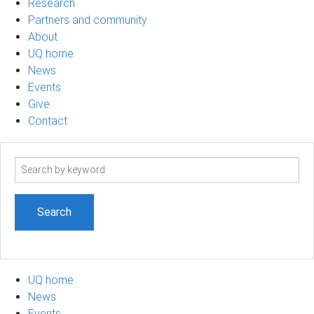
Research
Partners and community
About
UQ home
News
Events
Give
Contact
Search
term
UQ home
News
Events