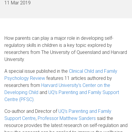
11 Mar 2019
How parents can play a major role in developing self-
regulatory skills in children is a key topic explored by
researchers from The University of Queensland and Harvard
University.
A special issue published in the
Clinical Child and Family
Psychology Review
features 11 articles authored by
researchers from
Harvard University’s Center on the
Developing Child
and
UQ’s Parenting and Family Support
Centre (PFSC)
.
Co-author and Director of
UQ’s Parenting and Family
Support Centre
,
Professor Matthew Sanders
said the
resource provides the latest research on self-regulation and