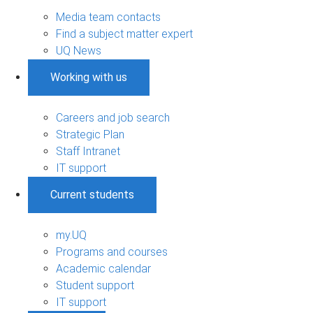
Media team contacts
Find a subject matter expert
UQ News
Working with us
Careers and job search
Strategic Plan
Staff Intranet
IT support
Current students
my.UQ
Programs and courses
Academic calendar
Student support
IT support