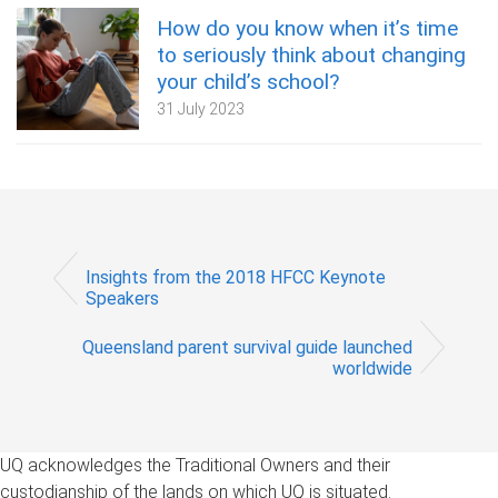
How do you know when it’s time
to seriously think about changing
your child’s school?
31 July 2023
Insights from the 2018 HFCC Keynote
Speakers
Queensland parent survival guide launched
worldwide
UQ acknowledges the Traditional Owners and their
custodianship of the lands on which UQ is situated.