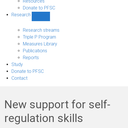
Resources
Donate to PFSC
Research
Show
Research
sub-
Research streams
navigation
Triple P Program
Measures Library
Publications
Reports
Study
Donate to PFSC
Contact
New support for self-
regulation skills