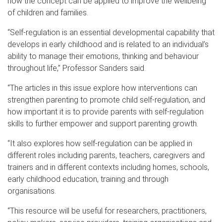
how the concept can be applied to improve the wellbeing
of children and families.
“Self-regulation is an essential developmental capability that
develops in early childhood and is related to an individual’s
ability to manage their emotions, thinking and behaviour
throughout life,” Professor Sanders said.
“The articles in this issue explore how interventions can
strengthen parenting to promote child self-regulation, and
how important it is to provide parents with self-regulation
skills to further empower and support parenting growth.
“It also explores how self-regulation can be applied in
different roles including parents, teachers, caregivers and
trainers and in different contexts including homes, schools,
early childhood education, training and through
organisations.
“This resource will be useful for researchers, practitioners,