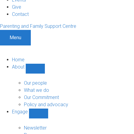
Give
Contact
Parenting and Family Support Centre
Menu
Home
About
Show
About
sub-
Our people
navigation
What we do
Our Commitment
Policy and advocacy
Engage
Show
Engage
sub-
Newsletter
navigation