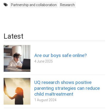
Partnership and collaboration
Research
Latest
Are our boys safe online?
4 June 2025
UQ research shows positive
parenting strategies can reduce
child maltreatment
1 August 2024