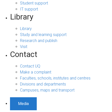
Student support
IT support
Library
Library
Study and learning support
Research and publish
Visit
Contact
Contact UQ
Make a complaint
Faculties, schools, institutes and centres
Divisions and departments
Campuses, maps and transport
Media