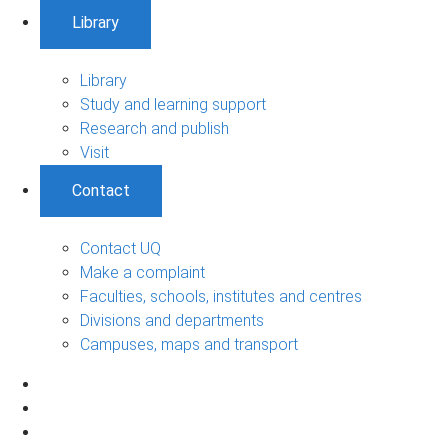
Library
Library
Study and learning support
Research and publish
Visit
Contact
Contact UQ
Make a complaint
Faculties, schools, institutes and centres
Divisions and departments
Campuses, maps and transport