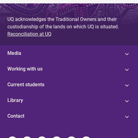
UQ acknowledges the Traditional Owners and their
custodianship of the lands on which UQ is situated.
Reconciliation at UQ
Media
Working with us
Current students
Library
Contact