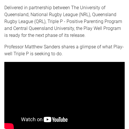
Delivered in partnership between The University of
Queensland, National Rugby League (NRL), Queensland
Rugby League (QRL), Triple P - Positive Parenting Program
and Central Queensland University, the Play Well Program
is ready for the next phase of its release.
Professor Matthew Sanders shares a glimpse of what Play-
well Triple P is seeking to do.