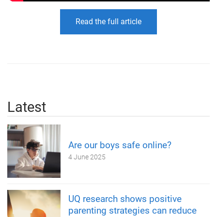
Read the full article
Latest
Are our boys safe online?
4 June 2025
UQ research shows positive
parenting strategies can reduce