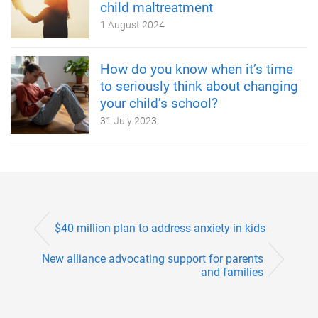
child maltreatment
1 August 2024
How do you know when it’s time
to seriously think about changing
your child’s school?
31 July 2023
$40 million plan to address anxiety in kids
New alliance advocating support for parents
and families