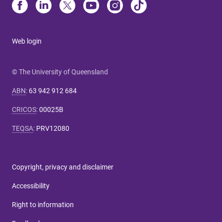
Web login
© The University of Queensland
ABN
:
63 942 912 684
CRICOS
:
00025B
TEQSA
:
PRV12080
Copyright, privacy and disclaimer
Accessibility
Right to information