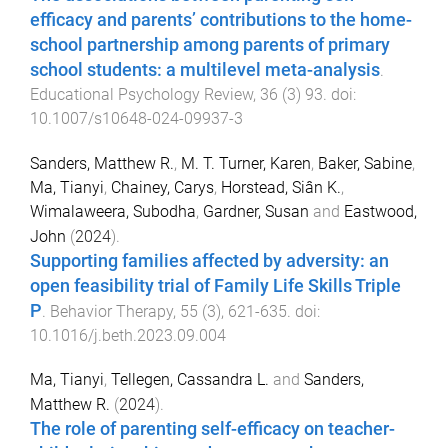
efficacy and parents’ contributions to the home-
school partnership among parents of primary
school students: a multilevel meta-analysis
.
Educational Psychology Review
,
36
(
3
)
93
. doi:
10.1007/s10648-024-09937-3
Sanders, Matthew R.
,
M. T. Turner, Karen
,
Baker, Sabine
,
Ma, Tianyi
,
Chainey, Carys
,
Horstead, Siân K.
,
Wimalaweera, Subodha
,
Gardner, Susan
and
Eastwood,
John
(
2024
).
Supporting families affected by adversity: an
open feasibility trial of Family Life Skills Triple
P
.
Behavior Therapy
,
55
(
3
),
621
-
635
. doi:
10.1016/j.beth.2023.09.004
Ma, Tianyi
,
Tellegen, Cassandra L.
and
Sanders,
Matthew R.
(
2024
).
The role of parenting self-efficacy on teacher-