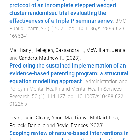
protocol of an incomplete stepped wedged
cluster randomised trial evaluating the
effectiveness of a Triple P seminar series
.
BMC
Public Health
,
23
(
1
)
2021
. doi:
10.1186/s12889-023-
16962-4
Ma, Tianyi
,
Tellegen, Cassandra L.
,
McWilliam, Jenna
and
Sanders, Matthew R.
(
2023
).
Predicting the sustained implementation of an
evidence-based parenting program: a structural
equation modelling approach
.
Administration and
Policy in Mental Health and Mental Health Services
Research
,
50
(
1
),
114
-
127
. doi:
10.1007/s10488-022-
01226-x
Dean, Julie
,
Cleary, Anne
,
Ma, Tianyi
,
McDaid, Lisa
,
Pollock, Danielle
and
Boyle, Frances
(
2023
).
Scoping review of nature-based interventions in