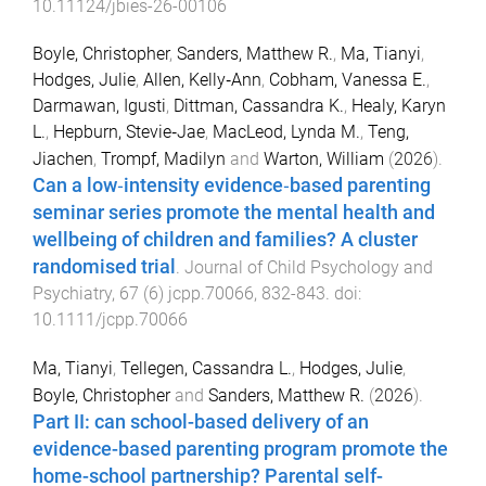
10.11124/jbies-26-00106
Boyle, Christopher
,
Sanders, Matthew R.
,
Ma, Tianyi
,
Hodges, Julie
,
Allen, Kelly‐Ann
,
Cobham, Vanessa E.
,
Darmawan, Igusti
,
Dittman, Cassandra K.
,
Healy, Karyn
L.
,
Hepburn, Stevie‐Jae
,
MacLeod, Lynda M.
,
Teng,
Jiachen
,
Trompf, Madilyn
and
Warton, William
(
2026
).
Can a low‐intensity evidence‐based parenting
seminar series promote the mental health and
wellbeing of children and families? A cluster
randomised trial
.
Journal of Child Psychology and
Psychiatry
,
67
(
6
)
jcpp.70066
,
832
-
843
. doi:
10.1111/jcpp.70066
Ma, Tianyi
,
Tellegen, Cassandra L.
,
Hodges, Julie
,
Boyle, Christopher
and
Sanders, Matthew R.
(
2026
).
Part II: can school-based delivery of an
evidence-based parenting program promote the
home-school partnership? Parental self-