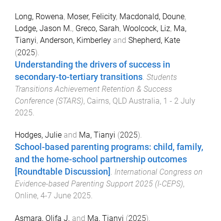
Long, Rowena
,
Moser, Felicity
,
Macdonald, Doune
,
Lodge, Jason M.
,
Greco, Sarah
,
Woolcock, Liz
,
Ma,
Tianyi
,
Anderson, Kimberley
and
Shepherd, Kate
(
2025
).
Understanding the drivers of success in
secondary-to-tertiary transitions
.
Students
Transitions Achievement Retention & Success
Conference (STARS)
,
Cairns, QLD Australia
,
1 - 2 July
2025
.
Hodges, Julie
and
Ma, Tianyi
(
2025
).
School-based parenting programs: child, family,
and the home-school partnership outcomes
[Roundtable Discussion]
.
International Congress on
Evidence-based Parenting Support 2025 (I-CEPS)
,
Online
,
4-7 June 2025
.
Asmara, Olifa J.
and
Ma, Tianyi
(
2025
).