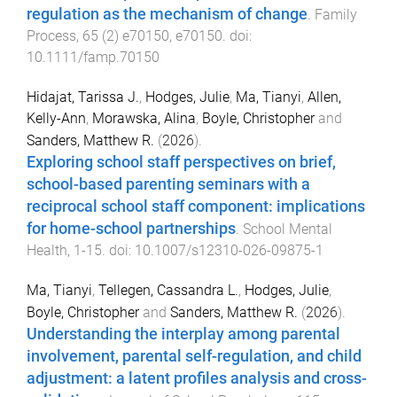
regulation as the mechanism of change
.
Family
Process
,
65
(
2
)
e70150
,
e70150
. doi:
10.1111/famp.70150
Hidajat, Tarissa J.
,
Hodges, Julie
,
Ma, Tianyi
,
Allen,
Kelly-Ann
,
Morawska, Alina
,
Boyle, Christopher
and
Sanders, Matthew R.
(
2026
).
Exploring school staff perspectives on brief,
school-based parenting seminars with a
reciprocal school staff component: implications
for home-school partnerships
.
School Mental
Health
,
1
-
15
. doi:
10.1007/s12310-026-09875-1
Ma, Tianyi
,
Tellegen, Cassandra L.
,
Hodges, Julie
,
Boyle, Christopher
and
Sanders, Matthew R.
(
2026
).
Understanding the interplay among parental
involvement, parental self-regulation, and child
adjustment: a latent profiles analysis and cross-