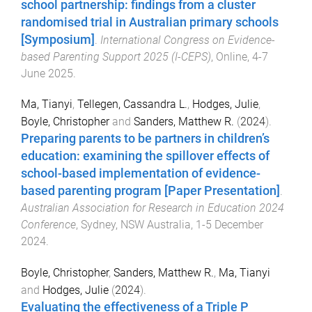
school partnership: findings from a cluster
randomised trial in Australian primary schools
[Symposium]
.
International Congress on Evidence-
based Parenting Support 2025 (I-CEPS)
,
Online
,
4-7
June 2025
.
Ma, Tianyi
,
Tellegen, Cassandra L.
,
Hodges, Julie
,
Boyle, Christopher
and
Sanders, Matthew R.
(
2024
).
Preparing parents to be partners in children’s
education: examining the spillover effects of
school-based implementation of evidence-
based parenting program [Paper Presentation]
.
Australian Association for Research in Education 2024
Conference
,
Sydney, NSW Australia
,
1-5 December
2024
.
Boyle, Christopher
,
Sanders, Matthew R.
,
Ma, Tianyi
and
Hodges, Julie
(
2024
).
Evaluating the effectiveness of a Triple P