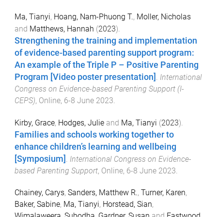
Ma, Tianyi
,
Hoang, Nam-Phuong T.
,
Moller, Nicholas
and
Matthews, Hannah
(
2023
).
Strengthening the training and implementation
of evidence-based parenting support program:
An example of the Triple P – Positive Parenting
Program [Video poster presentation]
.
International
Congress on Evidence-based Parenting Support (I-
CEPS)
,
Online
,
6-8 June 2023
.
Kirby, Grace
,
Hodges, Julie
and
Ma, Tianyi
(
2023
).
Families and schools working together to
enhance children’s learning and wellbeing
[Symposium]
.
International Congress on Evidence-
based Parenting Support
,
Online
,
6-8 June 2023
.
Chainey, Carys
,
Sanders, Matthew R.
,
Turner, Karen
,
Baker, Sabine
,
Ma, Tianyi
,
Horstead, Sian
,
Wimalaweera, Subodha
,
Gardner, Susan
and
Eastwood,