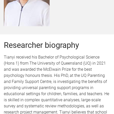
Researcher biography
Tianyi received his Bachelor of Psychological Science
(Hons 1) from The University of Queensland (UQ) in 2021
and was awarded the
McElwain Prize for the best
psychology honours thesis. His PhD, at the UQ Parenting
and Family Support Centre, is investigating the benefits of
providing universal parenting support programs in
educational settings for children, families, and teachers. He
is skilled in complex quantitative analyses, large-scale
survey and systematic review methodologies, as well as
research project management. Tianyi believes that school