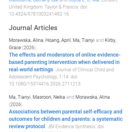
United Kingdom
:
Taylor & Francis
. doi:
10.4324/9781003241492-16
Journal Articles
Morawska, Alina
,
Hoang, April
,
Ma, Tianyi
and
Kirby,
Grace
(
2026
).
The effects and moderators of online evidence-
based parenting intervention when delivered in
real-world settings
.
Journal of Clinical Child and
Adolescent Psychology
,
1
-
14
. doi:
10.1080/15374416.2026.2711213
Ma, Tianyi
,
Masroori, Neika
and
Morawska, Alina
(
2026
).
Associations between parental self-efficacy and
outcomes for children and parents: a systematic
review protocol
.
JBI Evidence Synthesis
. doi: