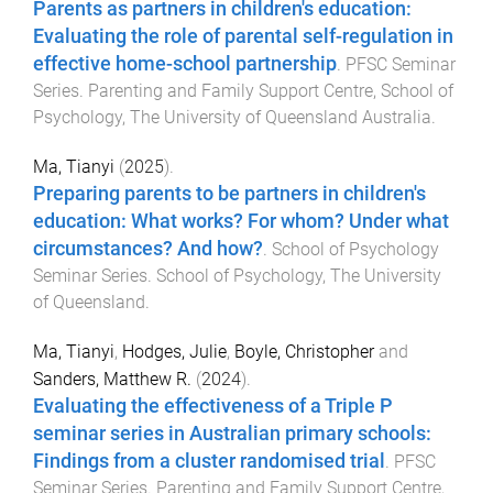
Parents as partners in children's education:
Evaluating the role of parental self-regulation in
effective home-school partnership
.
PFSC Seminar
Series
.
Parenting and Family Support Centre, School of
Psychology
,
The University of Queensland Australia
.
Ma, Tianyi
(
2025
).
Preparing parents to be partners in children's
education: What works? For whom? Under what
circumstances? And how?
.
School of Psychology
Seminar Series
.
School of Psychology
,
The University
of Queensland
.
Ma, Tianyi
,
Hodges, Julie
,
Boyle, Christopher
and
Sanders, Matthew R.
(
2024
).
Evaluating the effectiveness of a Triple P
seminar series in Australian primary schools:
Findings from a cluster randomised trial
.
PFSC
Seminar Series
.
Parenting and Family Support Centre,