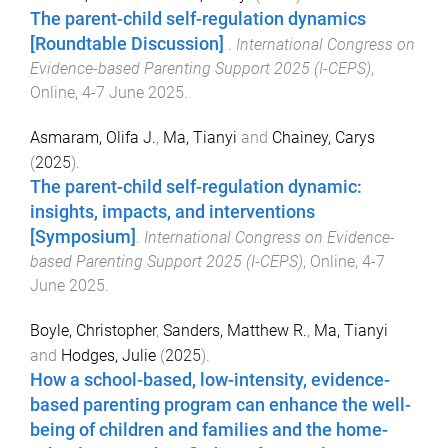
The parent-child self-regulation dynamics
[Roundtable Discussion]
.
International Congress on
Evidence-based Parenting Support 2025 (I-CEPS)
,
Online
,
4-7 June 2025
.
Asmaram, Olifa J.
,
Ma, Tianyi
and
Chainey, Carys
(
2025
).
The parent-child self-regulation dynamic:
insights, impacts, and interventions
[Symposium]
.
International Congress on Evidence-
based Parenting Support 2025 (I-CEPS)
,
Online
,
4-7
June 2025
.
Boyle, Christopher
,
Sanders, Matthew R.
,
Ma, Tianyi
and
Hodges, Julie
(
2025
).
How a school-based, low-intensity, evidence-
based parenting program can enhance the well-
being of children and families and the home-