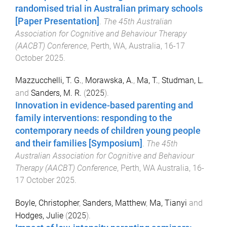
randomised trial in Australian primary schools
[Paper Presentation]
.
The 45th Australian
Association for Cognitive and Behaviour Therapy
(AACBT) Conference
,
Perth, WA, Australia
,
16-17
October 2025
.
Mazzucchelli, T. G.
,
Morawska, A.
,
Ma, T.
,
Studman, L.
and
Sanders, M. R.
(
2025
).
Innovation in evidence-based parenting and
family interventions: responding to the
contemporary needs of children young people
and their families [Symposium]
.
The 45th
Australian Association for Cognitive and Behaviour
Therapy (AACBT) Conference
,
Perth, WA Australia
,
16-
17 October 2025
.
Boyle, Christopher
,
Sanders, Matthew
,
Ma, Tianyi
and
Hodges, Julie
(
2025
).