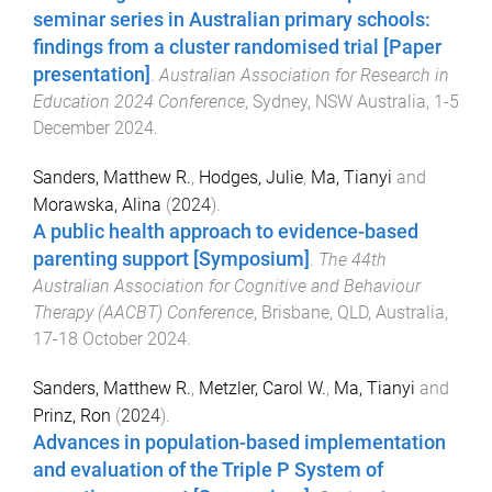
seminar series in Australian primary schools:
findings from a cluster randomised trial [Paper
presentation]
.
Australian Association for Research in
Education 2024 Conference
,
Sydney, NSW Australia
,
1-5
December 2024
.
Sanders, Matthew R.
,
Hodges, Julie
,
Ma, Tianyi
and
Morawska, Alina
(
2024
).
A public health approach to evidence-based
parenting support [Symposium]
.
The 44th
Australian Association for Cognitive and Behaviour
Therapy (AACBT) Conference
,
Brisbane, QLD, Australia
,
17-18 October 2024
.
Sanders, Matthew R.
,
Metzler, Carol W.
,
Ma, Tianyi
and
Prinz, Ron
(
2024
).
Advances in population-based implementation
and evaluation of the Triple P System of