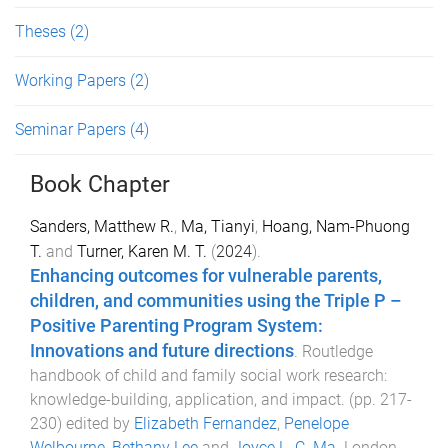
Theses
(2)
Working Papers
(2)
Seminar Papers
(4)
Book Chapter
Sanders, Matthew R.
,
Ma, Tianyi
,
Hoang, Nam-Phuong
T.
and
Turner, Karen M. T.
(
2024
).
Enhancing outcomes for vulnerable parents,
children, and communities using the Triple P –
Positive Parenting Program System:
Innovations and future directions
.
Routledge
handbook of child and family social work research:
knowledge-building, application, and impact
. (pp.
217
-
230
) edited by
Elizabeth Fernandez
,
Penelope
Welbourne
,
Bethany Lee
and
Joyce L. C. Ma
.
London,