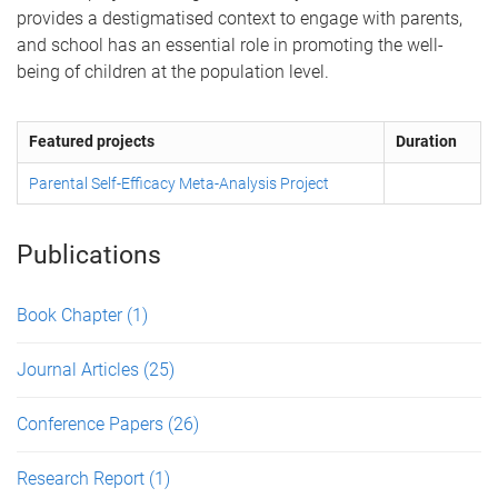
provides a destigmatised context to engage with parents,
and school has an essential role in promoting the well-
being of children at the population level.
Featured projects
Duration
Parental Self-Efficacy Meta-Analysis Project
Publications
Book Chapter
(1)
Journal Articles
(25)
Conference Papers
(26)
Research Report
(1)