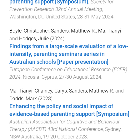
parenting support [Symposium]
.
Society for
Prevention Research 32nd Annual Meeting
,
Washington, DC United States
,
28-31 May 2024
.
Boyle, Christopher
,
Sanders, Matthew R.
,
Ma, Tianyi
and
Hodges, Julie
(
2024
).
Findings from a large-scale evaluation of a low-
intensity, parenting seminars series in
Australian schools [Paper presentation]
.
European Conference on Educational Research (ECER)
2024
,
Nicosia, Cyprus
,
27-30 August 2024
.
Ma, Tianyi
,
Chainey, Carys
,
Sanders, Matthew R.
and
Dadds, Mark
(
2023
).
Enhancing the policy and social impact of
evidence-based parenting support [Symposium]
.
Australian Association for Cognitive and Behaviour
Therapy (AACBT) 43rd National Conference
,
Sydney,
NSW Australia
,
19-20 October 2023
.