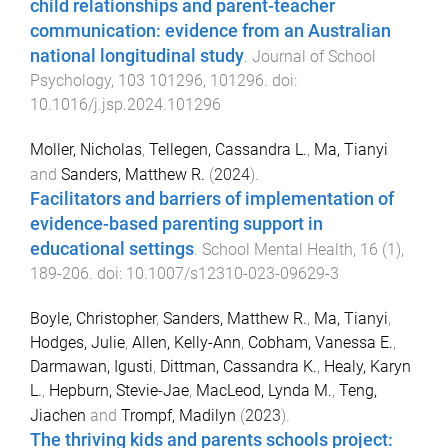
child relationships and parent-teacher
communication: evidence from an Australian
national longitudinal study
.
Journal of School
Psychology
,
103
101296
,
101296
. doi:
10.1016/j.jsp.2024.101296
Moller, Nicholas
,
Tellegen, Cassandra L.
,
Ma, Tianyi
and
Sanders, Matthew R.
(
2024
).
Facilitators and barriers of implementation of
evidence-based parenting support in
educational settings
.
School Mental Health
,
16
(
1
),
189
-
206
. doi:
10.1007/s12310-023-09629-3
Boyle, Christopher
,
Sanders, Matthew R.
,
Ma, Tianyi
,
Hodges, Julie
,
Allen, Kelly-Ann
,
Cobham, Vanessa E.
,
Darmawan, Igusti
,
Dittman, Cassandra K.
,
Healy, Karyn
L.
,
Hepburn, Stevie-Jae
,
MacLeod, Lynda M.
,
Teng,
Jiachen
and
Trompf, Madilyn
(
2023
).
The thriving kids and parents schools project: