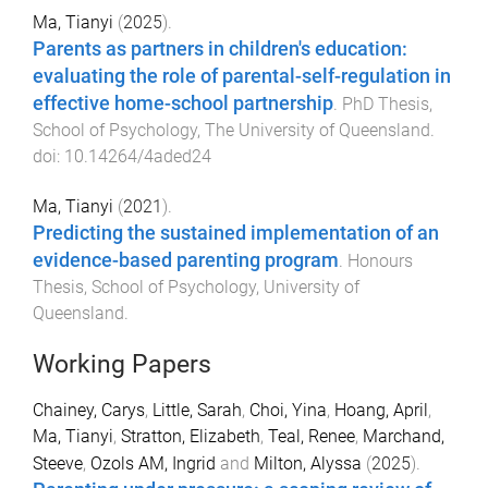
Ma, Tianyi
(
2025
).
Parents as partners in children's education:
evaluating the role of parental-self-regulation in
effective home-school partnership
.
PhD Thesis
,
School of Psychology
,
The University of Queensland
.
doi:
10.14264/4aded24
Ma, Tianyi
(
2021
).
Predicting the sustained implementation of an
evidence-based parenting program
.
Honours
Thesis
,
School of Psychology
,
University of
Queensland
.
Working Papers
Chainey, Carys
,
Little, Sarah
,
Choi, Yina
,
Hoang, April
,
Ma, Tianyi
,
Stratton, Elizabeth
,
Teal, Renee
,
Marchand,
Steeve
,
Ozols AM, Ingrid
and
Milton, Alyssa
(
2025
).