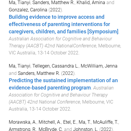
Ma, Tianyi
,
Sanders, Matthew R.
,
Khalid, Amina
and
Gonzalez, Carolina
(
2022
).
Building evidence to improve access and
effectiveness of parenting interventions for
caregivers, children, and families [Symposium]
.
Australian Association for Cognitive and Behaviour
Therapy (AACBT) 42nd NationalConference
,
Melbourne,
VIC Australia
,
13-14 October 2022
.
Ma, Tianyi
,
Tellegen, Cassandra L.
,
McWilliam, Jenna
and
Sanders, Matthew R.
(
2022
).
Predicting the sustained implementation of an
evidence-based parenting program
.
Australian
Association for Cognitive and Behaviour Therapy
(AACBT) 42nd National Conference
,
Melbourne, VIC
Australia
,
13-14 October 2022
.
Morawska, A.
,
Mitchell, A.
,
Etel, E.
,
Ma, T.
,
McAuliffe, T.
,
Armstrong, R.
,
McBryde, C.
and
Johnston, L.
(
2022
).