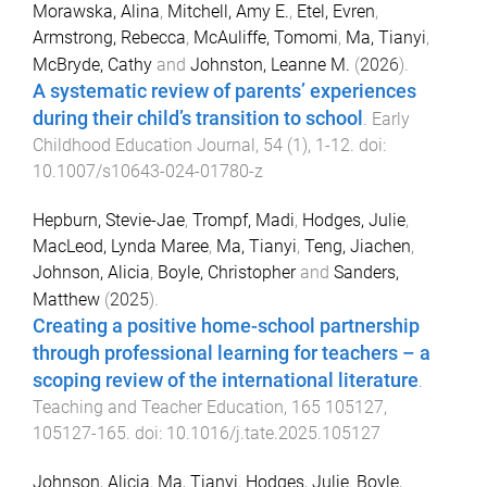
Morawska, Alina
,
Mitchell, Amy E.
,
Etel, Evren
,
Armstrong, Rebecca
,
McAuliffe, Tomomi
,
Ma, Tianyi
,
McBryde, Cathy
and
Johnston, Leanne M.
(
2026
).
A systematic review of parents’ experiences
during their child’s transition to school
.
Early
Childhood Education Journal
,
54
(
1
),
1
-
12
. doi:
10.1007/s10643-024-01780-z
Hepburn, Stevie-Jae
,
Trompf, Madi
,
Hodges, Julie
,
MacLeod, Lynda Maree
,
Ma, Tianyi
,
Teng, Jiachen
,
Johnson, Alicia
,
Boyle, Christopher
and
Sanders,
Matthew
(
2025
).
Creating a positive home-school partnership
through professional learning for teachers – a
scoping review of the international literature
.
Teaching and Teacher Education
,
165
105127
,
105127
-
165
. doi:
10.1016/j.tate.2025.105127
Johnson, Alicia
,
Ma, Tianyi
,
Hodges, Julie
,
Boyle,