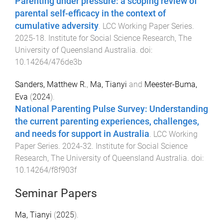
Parenting under pressure: a scoping review of
parental self-efficacy in the context of
cumulative adversity
.
LCC Working Paper Series
.
2025-18
.
Institute for Social Science Research
,
The
University of Queensland Australia
. doi:
10.14264/476de3b
Sanders, Matthew R.
,
Ma, Tianyi
and
Meester-Buma,
Eva
(
2024
).
National Parenting Pulse Survey: Understanding
the current parenting experiences, challenges,
and needs for support in Australia
.
LCC Working
Paper Series
.
2024-32
.
Institute for Social Science
Research
,
The University of Queensland Australia
. doi:
10.14264/f8f903f
Seminar Papers
Ma, Tianyi
(
2025
).