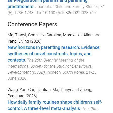
self-regulation in parents and parenting
practitioners
.
Journal of Child and Family Studies
,
31
(
6
),
1736
-
1748
. doi:
10.1007/s10826-022-02307-z
Conference Papers
Ma, Tianyi
,
Gonzalez, Carolina
,
Morawska, Alina
and
Yang, Liying
(
2026
).
New horizons in parenting research: Evidence
syntheses of novel constructs, topics, and
contexts
.
The 28th Biennial Meeting of the
International Society for the Study of Behavioural
Development (ISSBD)
,
Incheon, South Korea
,
21-25
June 2026
.
Wang, Yan
,
Cai, Tiantian
,
Ma, Tianyi
and
Zheng,
Pengjuan
(
2026
).
How daily family routines shape children’s self-
control: A three-level meta-analysis
.
The 28th