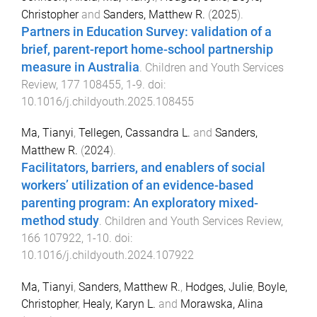
Christopher
and
Sanders, Matthew R.
(
2025
).
Partners in Education Survey: validation of a
brief, parent-report home-school partnership
measure in Australia
.
Children and Youth Services
Review
,
177
108455
,
1
-
9
. doi:
10.1016/j.childyouth.2025.108455
Ma, Tianyi
,
Tellegen, Cassandra L.
and
Sanders,
Matthew R.
(
2024
).
Facilitators, barriers, and enablers of social
workers’ utilization of an evidence-based
parenting program: An exploratory mixed-
method study
.
Children and Youth Services Review
,
166
107922
,
1
-
10
. doi:
10.1016/j.childyouth.2024.107922
Ma, Tianyi
,
Sanders, Matthew R.
,
Hodges, Julie
,
Boyle,
Christopher
,
Healy, Karyn L.
and
Morawska, Alina