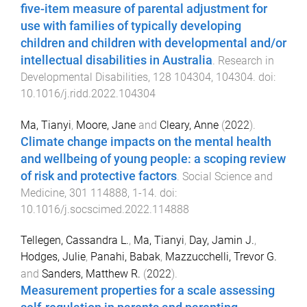
five-item measure of parental adjustment for
use with families of typically developing
children and children with developmental and/or
intellectual disabilities in Australia
.
Research in
Developmental Disabilities
,
128
104304
,
104304
. doi:
10.1016/j.ridd.2022.104304
Ma, Tianyi
,
Moore, Jane
and
Cleary, Anne
(
2022
).
Climate change impacts on the mental health
and wellbeing of young people: a scoping review
of risk and protective factors
.
Social Science and
Medicine
,
301
114888
,
1
-
14
. doi:
10.1016/j.socscimed.2022.114888
Tellegen, Cassandra L.
,
Ma, Tianyi
,
Day, Jamin J.
,
Hodges, Julie
,
Panahi, Babak
,
Mazzucchelli, Trevor G.
and
Sanders, Matthew R.
(
2022
).
Measurement properties for a scale assessing