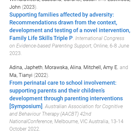
John
(
2023
).
Supporting families affected by adversity:
Recommendations drawn from the context,
development and testing of a novel intervention,
Family Life Skills Triple P
.
International Congress
on Evidence-based Parenting Support
,
Online
,
6-8 June
2023
.
Adina, Japheth
,
Morawska, Alina
,
Mitchell, Amy E.
and
Ma, Tianyi
(
2022
).
From perinatal care to school involvement:
supporting parents and their children’s
development through parenting interventions
[Symposium]
.
Australian Association for Cognitive
and Behaviour Therapy (AACBT) 42nd
NationalConference
,
Melbourne, VIC Australia
,
13-14
October 2022
.