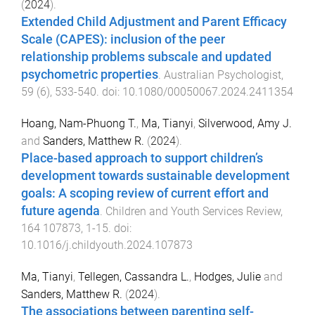
(
2024
).
Extended Child Adjustment and Parent Efficacy
Scale (CAPES): inclusion of the peer
relationship problems subscale and updated
psychometric properties
.
Australian Psychologist
,
59
(
6
),
533
-
540
. doi:
10.1080/00050067.2024.2411354
Hoang, Nam-Phuong T.
,
Ma, Tianyi
,
Silverwood, Amy J.
and
Sanders, Matthew R.
(
2024
).
Place-based approach to support children’s
development towards sustainable development
goals: A scoping review of current effort and
future agenda
.
Children and Youth Services Review
,
164
107873
,
1
-
15
. doi:
10.1016/j.childyouth.2024.107873
Ma, Tianyi
,
Tellegen, Cassandra L.
,
Hodges, Julie
and
Sanders, Matthew R.
(
2024
).
The associations between parenting self-