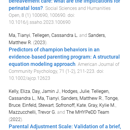
bereavement care: what are the implications for
perinatal loss?
.
Social Sciences and Humanities
Open
,
8
(
1
)
100690
,
100690
. doi:
10.1016/j.ssaho.2023.100690
Ma, Tianyi
,
Tellegen, Cassandra L.
and
Sanders,
Matthew R.
(
2023
).
Predictors of champion behaviors in an
evidence‐based parenting program: A structural
equation modeling approach
.
American Journal of
Community Psychology
,
71
(
1-2
),
211
-
223
. doi:
10.1002/ajcp.12623
Kelly, Eliza
,
Day, Jamin J.
,
Hodges, Julie
,
Tellegen,
Cassandra L.
,
Ma, Tianyi
,
Sanders, Matthew R.
,
Tonge,
Bruce
,
Einfeld, Stewart
,
Sofronoff, Kate
,
Gray, Kylie M.
,
Mazzucchelli, Trevor G.
and
The MHYPeDD Team
(
2022
).
Parental Adjustment Scale: Validation of a brief,