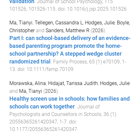
validation
.
Journal of School Psychology
,
115
101526
,
101526
-
115
. doi:
10.1016/j.jsp.2025.101526
Ma, Tianyi
,
Tellegen, Cassandra L
,
Hodges, Julie
,
Boyle,
Christopher
and
Sanders, Matthew R
(
2026
).
Part I: can school-based delivery of an evidence-
based parenting program promote the home-
school partnership? A stepped wedge cluster
randomized trial
.
Family Process
,
65
(
1
)
e70109
,
1
-
13
. doi:
10.1111/famp.70109
Morawska, Alina
,
Hidajat, Tarissa Judith
,
Hodges, Julie
and
Ma, Tianyi
(
2026
).
Healthy screen use in schools: how families and
schools can work together
.
Journal of
Psychologists and Counsellors in Schools
,
36
(
1
)
20556365261420347
,
1
-
7
. doi:
10.1177/20556365261420347