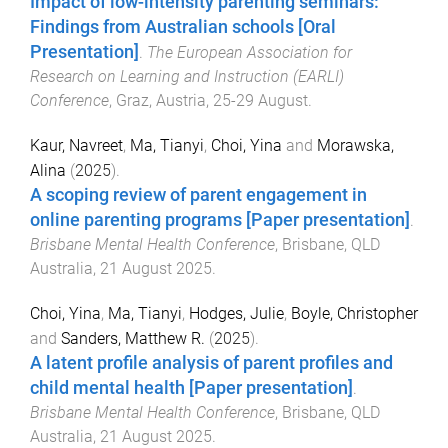
Impact of low-intensity parenting seminars:
Findings from Australian schools [Oral
Presentation]
.
The European Association for
Research on Learning and Instruction (EARLI)
Conference
,
Graz, Austria
,
25-29 August
.
Kaur, Navreet
,
Ma, Tianyi
,
Choi, Yina
and
Morawska,
Alina
(
2025
).
A scoping review of parent engagement in
online parenting programs [Paper presentation]
.
Brisbane Mental Health Conference
,
Brisbane, QLD
Australia
,
21 August 2025
.
Choi, Yina
,
Ma, Tianyi
,
Hodges, Julie
,
Boyle, Christopher
and
Sanders, Matthew R.
(
2025
).
A latent profile analysis of parent profiles and
child mental health [Paper presentation]
.
Brisbane Mental Health Conference
,
Brisbane, QLD
Australia
,
21 August 2025
.