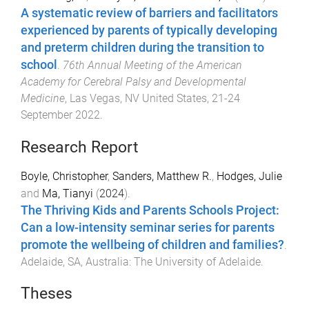
A systematic review of barriers and facilitators
experienced by parents of typically developing
and preterm children during the transition to
school
.
76th Annual Meeting of the American
Academy for Cerebral Palsy and Developmental
Medicine
,
Las Vegas, NV United States
,
21-24
September 2022
.
Research Report
Boyle, Christopher
,
Sanders, Matthew R.
,
Hodges, Julie
and
Ma, Tianyi
(
2024
).
The Thriving Kids and Parents Schools Project:
Can a low-intensity seminar series for parents
promote the wellbeing of children and families?
.
Adelaide, SA, Australia
:
The University of Adelaide
.
Theses