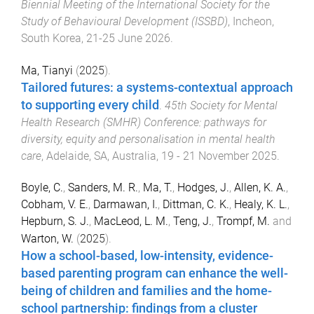
Biennial Meeting of the International Society for the
Study of Behavioural Development (ISSBD)
,
Incheon,
South Korea
,
21-25 June 2026
.
Ma, Tianyi
(
2025
).
Tailored futures: a systems-contextual approach
to supporting every child
.
45th Society for Mental
Health Research (SMHR) Conference: pathways for
diversity, equity and personalisation in mental health
care
,
Adelaide, SA, Australia
,
19 - 21 November 2025
.
Boyle, C.
,
Sanders, M. R.
,
Ma, T.
,
Hodges, J.
,
Allen, K. A.
,
Cobham, V. E.
,
Darmawan, I.
,
Dittman, C. K.
,
Healy, K. L.
,
Hepburn, S. J.
,
MacLeod, L. M.
,
Teng, J.
,
Trompf, M.
and
Warton, W.
(
2025
).
How a school-based, low-intensity, evidence-
based parenting program can enhance the well-
being of children and families and the home-
school partnership: findings from a cluster