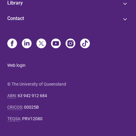
Library
Contact
Web login
© The University of Queensland
ABN
:
63 942 912 684
CRICOS
:
00025B
TEQSA
:
PRV12080