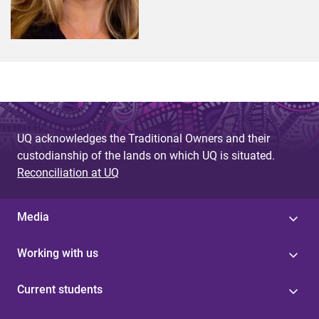
UQ acknowledges the Traditional Owners and their
custodianship of the lands on which UQ is situated.
Reconciliation at UQ
Media
Working with us
Current students