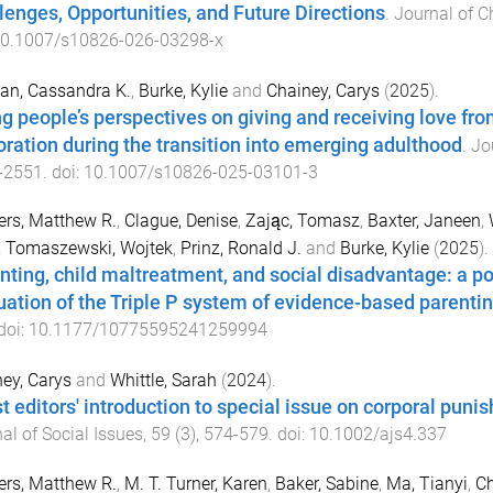
lenges, Opportunities, and Future Directions
.
Journal of C
0.1007/s10826-026-03298-x
an, Cassandra K.
,
Burke, Kylie
and
Chainey, Carys
(
2025
).
g people’s perspectives on giving and receiving love from
oration during the transition into emerging adulthood
.
Jo
-
2551
. doi:
10.1007/s10826-025-03101-3
rs, Matthew R.
,
Clague, Denise
,
Zając, Tomasz
,
Baxter, Janeen
,
,
Tomaszewski, Wojtek
,
Prinz, Ronald J.
and
Burke, Kylie
(
2025
).
nting, child maltreatment, and social disadvantage: a 
uation of the Triple P system of evidence-based parenti
 doi:
10.1177/10775595241259994
ey, Carys
and
Whittle, Sarah
(
2024
).
t editors' introduction to special issue on corporal punis
al of Social Issues
,
59
(
3
),
574
-
579
. doi:
10.1002/ajs4.337
rs, Matthew R.
,
M. T. Turner, Karen
,
Baker, Sabine
,
Ma, Tianyi
,
Ch