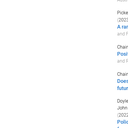
Picke
(
202
A ra
and F
Chain
Posi
and R
Chain
Does
futu
Doyle
John
(
202
Poli