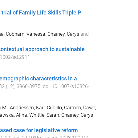
rial of Family Life Skills Triple P
.
na
,
Cobham, Vanessa
,
Chainey, Carys
and
ontextual approach to sustainable
.1002/sd.2911
mographic characteristics in a
32
(
12
),
3960
-
3975
. doi:
10.1007/s10826-
a M.
,
Andriessen, Karl
,
Cubillo, Carmen
,
Dawe,
awska, Alina
,
Whittle, Sarah
,
Chainey, Carys
ased case for legislative reform
.
,
1
-
10
. doi:
10.1016/j.anzjph.2023.100044