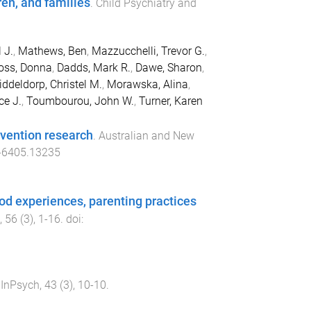
ren, and families
.
Child Psychiatry and
 J.
,
Mathews, Ben
,
Mazzucchelli, Trevor G.
,
oss, Donna
,
Dadds, Mark R.
,
Dawe, Sharon
,
ddeldorp, Christel M.
,
Morawska, Alina
,
ce J.
,
Toumbourou, John W.
,
Turner, Karen
rvention research
.
Australian and New
-6405.13235
od experiences, parenting practices
,
56
(
3
),
1
-
16
. doi:
.
InPsych
,
43
(
3
),
10
-
10
.