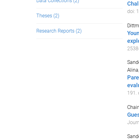
Data Collections
(2)
Chal
doi:
1
Theses
(2)
Dittm
Research Reports
(2)
Youn
expl
2538
Sande
Alina
Pare
eval
191
.
Chain
Gues
Journ
Sande