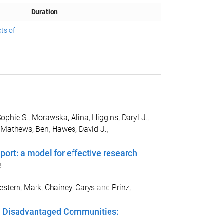
Duration
ts of
Sophie S.
,
Morawska, Alina
,
Higgins, Daryl J.
,
,
Mathews, Ben
,
Hawes, David J.
,
port: a model for effective research
8
stern, Mark
,
Chainey, Carys
and
Prinz,
lly Disadvantaged Communities: