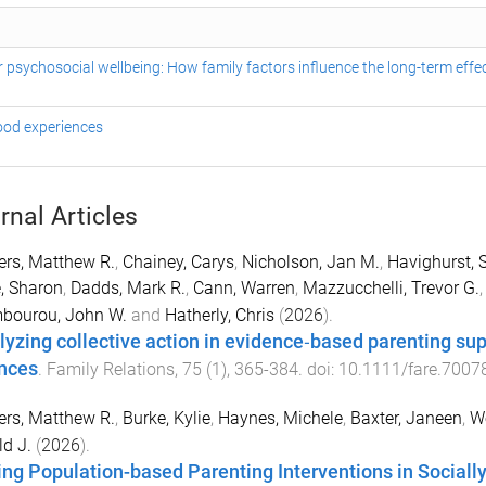
psychosocial wellbeing: How family factors influence the long-term effec
hood experiences
rnal Articles
rs, Matthew R.
,
Chainey, Carys
,
Nicholson, Jan M.
,
Havighurst, 
, Sharon
,
Dadds, Mark R.
,
Cann, Warren
,
Mazzucchelli, Trevor G.
bourou, John W.
and
Hatherly, Chris
(
2026
).
lyzing collective action in evidence‐based parenting sup
ances
.
Family Relations
,
75
(
1
),
365
-
384
. doi:
10.1111/fare.7007
rs, Matthew R.
,
Burke, Kylie
,
Haynes, Michele
,
Baxter, Janeen
,
We
d J.
(
2026
).
ing Population-based Parenting Interventions in Socia