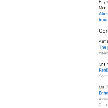
Hayne
Memm
Abor
imag
Con
Asmar
The 
Inter
Chain
Resi
Cogni
Ma, T
Enha
Assoc
Octo