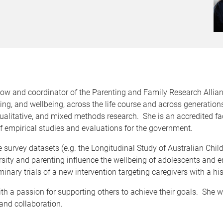
low and coordinator of the Parenting and Family Research Allian
ng, and wellbeing, across the life course and across generations
ualitative, and mixed methods research. She is an accredited faci
 empirical studies and evaluations for the government.
ge survey datasets (e.g. the Longitudinal Study of Australian Chi
sity and parenting influence the wellbeing of adolescents and e
inary trials of a new intervention targeting caregivers with a histo
th a passion for supporting others to achieve their goals. She we
 and collaboration.