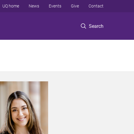
UQ home
News
Events
Give
Contact
Search