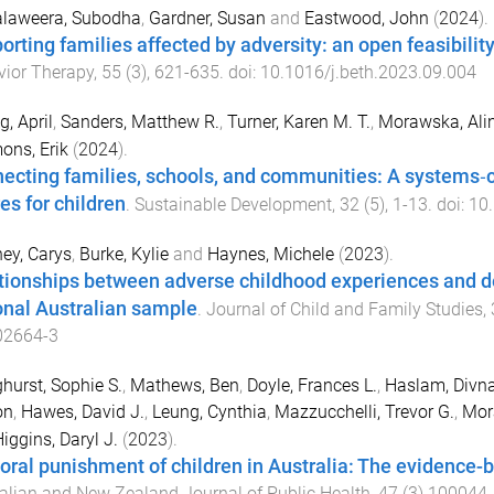
laweera, Subodha
,
Gardner, Susan
and
Eastwood, John
(
2024
).
rting families affected by adversity: an open feasibility t
ior Therapy
,
55
(
3
),
621
-
635
. doi:
10.1016/j.beth.2023.09.004
, April
,
Sanders, Matthew R.
,
Turner, Karen M. T.
,
Morawska, Ali
ns, Erik
(
2024
).
ecting families, schools, and communities: A systems‐c
es for children
.
Sustainable Development
,
32
(
5
),
1
-
13
. doi:
10
ey, Carys
,
Burke, Kylie
and
Haynes, Michele
(
2023
).
tionships between adverse childhood experiences and de
onal Australian sample
.
Journal of Child and Family Studies
,
02664-3
hurst, Sophie S.
,
Mathews, Ben
,
Doyle, Frances L.
,
Haslam, Divn
on
,
Hawes, David J.
,
Leung, Cynthia
,
Mazzucchelli, Trevor G.
,
Mor
iggins, Daryl J.
(
2023
).
oral punishment of children in Australia: The evidence-b
alian and New Zealand Journal of Public Health
,
47
(
3
)
100044