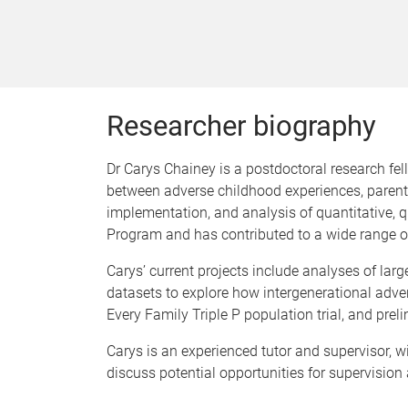
Researcher biography
Dr Carys Chainey is a postdoctoral research fel
between adverse childhood experiences, parenti
implementation, and analysis of quantitative, q
Program and has contributed to a wide range of
Carys’ current projects include analyses of lar
datasets to explore how intergenerational adver
Every Family Triple P population trial, and prelim
Carys is an experienced tutor and supervisor, wi
discuss potential opportunities for supervision