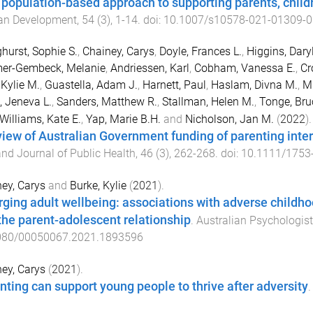
a population-based approach to supporting parents, child
n Development
,
54
(
3
),
1
-
14
. doi:
10.1007/s10578-021-01309-0
hurst, Sophie S.
,
Chainey, Carys
,
Doyle, Frances L.
,
Higgins, Daryl
er-Gembeck, Melanie
,
Andriessen, Karl
,
Cobham, Vanessa E.
,
Cr
 Kylie M.
,
Guastella, Adam J.
,
Harnett, Paul
,
Haslam, Divna M.
,
Mi
 Jeneva L.
,
Sanders, Matthew R.
,
Stallman, Helen M.
,
Tonge, Bru
Williams, Kate E.
,
Yap, Marie B.H.
and
Nicholson, Jan M.
(
2022
).
view of Australian Government funding of parenting inte
nd Journal of Public Health
,
46
(
3
),
262
-
268
. doi:
10.1111/1753
ey, Carys
and
Burke, Kylie
(
2021
).
ging adult wellbeing: associations with adverse childho
the parent-adolescent relationship
.
Australian Psychologist
080/00050067.2021.1893596
ey, Carys
(
2021
).
nting can support young people to thrive after adversity