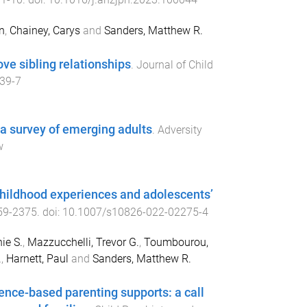
n
,
Chainey, Carys
and
Sanders, Matthew R.
ve sibling relationships
.
Journal of Child
39-7
 a survey of emerging adults
.
Adversity
w
hildhood experiences and adolescents’
59
-
2375
. doi:
10.1007/s10826-022-02275-4
ie S.
,
Mazzucchelli, Trevor G.
,
Toumbourou,
.
,
Harnett, Paul
and
Sanders, Matthew R.
ence-based parenting supports: a call