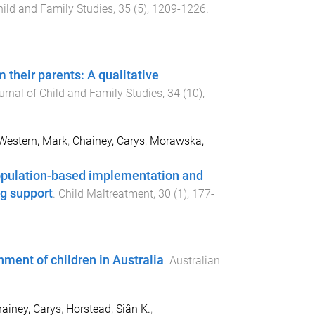
hild and Family Studies
,
35
(
5
),
1209
-
1226
.
 their parents: A qualitative
urnal of Child and Family Studies
,
34
(
10
),
Western, Mark
,
Chainey, Carys
,
Morawska,
population-based implementation and
ng support
.
Child Maltreatment
,
30
(
1
),
177
-
hment of children in Australia
.
Australian
ainey, Carys
,
Horstead, Siân K.
,