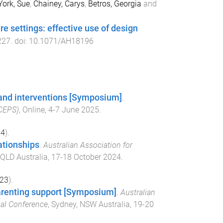
York, Sue
,
Chainey, Carys
,
Betros, Georgia
and
re settings: effective use of design
227
. doi:
10.1071/AH18196
, and interventions [Symposium]
.
-CEPS)
,
Online
,
4-7 June 2025
.
24
).
lationships
.
Australian Association for
 QLD Australia
,
17-18 October 2024
.
23
).
arenting support [Symposium]
.
Australian
nal Conference
,
Sydney, NSW Australia
,
19-20