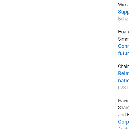
Wima
Suppo
Behav
Hoang
Simmo
Conn
futur
Chain
Rela
nati
023-
Havig
Shar
and
H
Corp
Austr