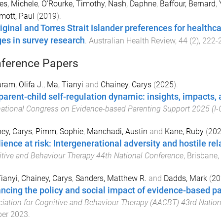
s, Michele
,
O'Rourke, Timothy
,
Nash, Daphne
,
Baffour, Bernard
,
ott, Paul
(
2019
).
iginal and Torres Strait Islander preferences for healthca
es in survey research
.
Australian Health Review
,
44
(
2
),
222
-
ference Papers
am, Olifa J.
,
Ma, Tianyi
and
Chainey, Carys
(
2025
).
parent-child self-regulation dynamic: insights, impacts
national Congress on Evidence-based Parenting Support 2025 (I
ey, Carys
,
Pimm, Sophie
,
Manchadi, Austin
and
Kane, Ruby
(
20
lience at risk: Intergenerational adversity and hostile re
tive and Behaviour Therapy 44th National Conference
,
Brisbane,
ianyi
,
Chainey, Carys
,
Sanders, Matthew R.
and
Dadds, Mark
(
20
ncing the policy and social impact of evidence-based p
iation for Cognitive and Behaviour Therapy (AACBT) 43rd Natio
ber 2023
.