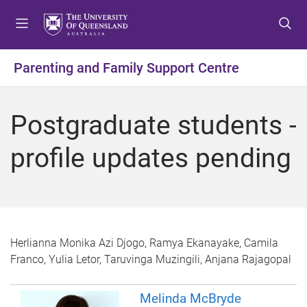
S
S
S
k
k
k
i
i
i
p
p
p
Parenting and Family Support Centre
t
t
t
o
o
o
m
c
f
Postgraduate students -
e
o
o
n
n
o
profile updates pending
u
t
t
e
e
n
r
t
Herlianna Monika Azi Djogo, Ramya Ekanayake, Camila
Franco, Yulia Letor, Taruvinga Muzingili, Anjana Rajagopal
Melinda McBryde