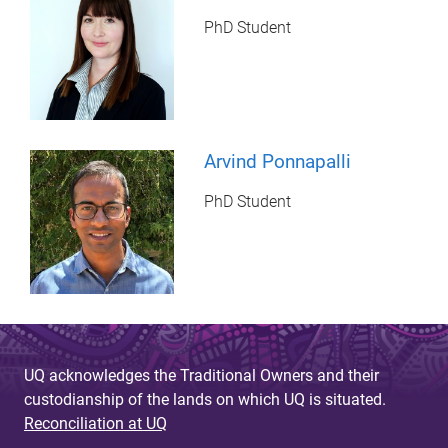
PhD Student
Arvind Ponnapalli
PhD Student
UQ acknowledges the Traditional Owners and their
custodianship of the lands on which UQ is situated.
Reconciliation at UQ