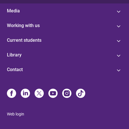
Media
Working with us
Current students
Library
Contact
Web login