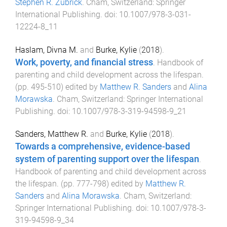
Stephen R. Zubrick
.
Cham, Switzerland
:
Springer
International Publishing
. doi:
10.1007/978-3-031-
12224-8_11
Haslam, Divna M.
and
Burke, Kylie
(
2018
).
Work, poverty, and financial stress
.
Handbook of
parenting and child development across the lifespan
.
(pp.
495
-
510
) edited by
Matthew R. Sanders
and
Alina
Morawska
.
Cham, Switzerland
:
Springer International
Publishing
. doi:
10.1007/978-3-319-94598-9_21
Sanders, Matthew R.
and
Burke, Kylie
(
2018
).
Towards a comprehensive, evidence-based
system of parenting support over the lifespan
.
Handbook of parenting and child development across
the lifespan
. (pp.
777
-
798
) edited by
Matthew R.
Sanders
and
Alina Morawska
.
Cham, Switzerland
:
Springer International Publishing
. doi:
10.1007/978-3-
319-94598-9_34