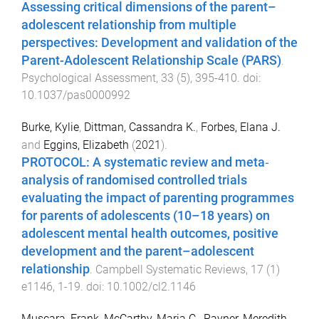
Assessing critical dimensions of the parent–
adolescent relationship from multiple
perspectives: Development and validation of the
Parent-Adolescent Relationship Scale (PARS)
.
Psychological Assessment
,
33
(
5
),
395
-
410
. doi:
10.1037/pas0000992
Burke, Kylie
,
Dittman, Cassandra K.
,
Forbes, Elana J.
and
Eggins, Elizabeth
(
2021
).
PROTOCOL: A systematic review and meta‐
analysis of randomised controlled trials
evaluating the impact of parenting programmes
for parents of adolescents (10–18 years) on
adolescent mental health outcomes, positive
development and the parent–adolescent
relationship
.
Campbell Systematic Reviews
,
17
(
1
)
e1146
,
1
-
19
. doi:
10.1002/cl2.1146
Muscara, Frank
,
McCarthy, Maria C.
,
Rayner, Meredith
,