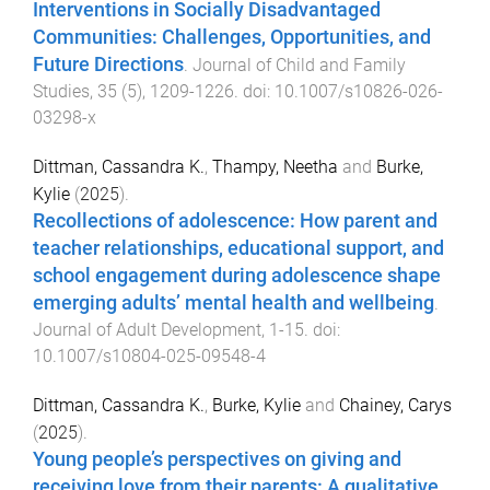
Interventions in Socially Disadvantaged
Communities: Challenges, Opportunities, and
Future Directions
.
Journal of Child and Family
Studies
,
35
(
5
),
1209
-
1226
. doi:
10.1007/s10826-026-
03298-x
Dittman, Cassandra K.
,
Thampy, Neetha
and
Burke,
Kylie
(
2025
).
Recollections of adolescence: How parent and
teacher relationships, educational support, and
school engagement during adolescence shape
emerging adults’ mental health and wellbeing
.
Journal of Adult Development
,
1
-
15
. doi:
10.1007/s10804-025-09548-4
Dittman, Cassandra K.
,
Burke, Kylie
and
Chainey, Carys
(
2025
).
Young people’s perspectives on giving and
receiving love from their parents: A qualitative