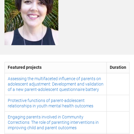
Featured projects
Duration
Assessing the multifaceted influence of parents on
adolescent adjustment: Development and validation
of a new parent-adolescent questionnaire battery
Protective functions of parent-adolescent
relationships in youth mental health outcomes
Engaging parents involved in Community
Corrections: The role of parenting interventions in
improving child and parent outcomes