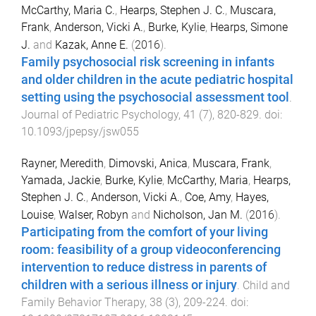
McCarthy, Maria C.
,
Hearps, Stephen J. C.
,
Muscara,
Frank
,
Anderson, Vicki A.
,
Burke, Kylie
,
Hearps, Simone
J.
and
Kazak, Anne E.
(
2016
).
Family psychosocial risk screening in infants
and older children in the acute pediatric hospital
setting using the psychosocial assessment tool
.
Journal of Pediatric Psychology
,
41
(
7
),
820
-
829
. doi:
10.1093/jpepsy/jsw055
Rayner, Meredith
,
Dimovski, Anica
,
Muscara, Frank
,
Yamada, Jackie
,
Burke, Kylie
,
McCarthy, Maria
,
Hearps,
Stephen J. C.
,
Anderson, Vicki A.
,
Coe, Amy
,
Hayes,
Louise
,
Walser, Robyn
and
Nicholson, Jan M.
(
2016
).
Participating from the comfort of your living
room: feasibility of a group videoconferencing
intervention to reduce distress in parents of
children with a serious illness or injury
.
Child and
Family Behavior Therapy
,
38
(
3
),
209
-
224
. doi: