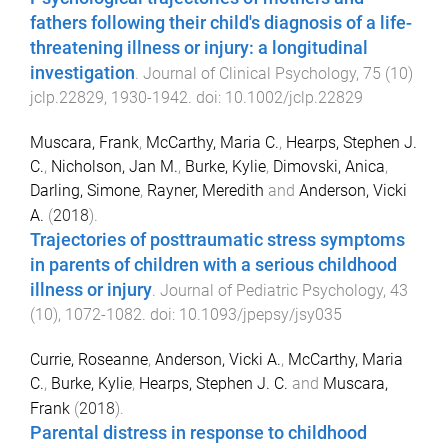
fathers following their child's diagnosis of a life-
threatening illness or injury: a longitudinal
investigation
.
Journal of Clinical Psychology
,
75
(
10
)
jclp.22829
,
1930
-
1942
. doi:
10.1002/jclp.22829
Muscara, Frank
,
McCarthy, Maria C.
,
Hearps, Stephen J.
C.
,
Nicholson, Jan M.
,
Burke, Kylie
,
Dimovski, Anica
,
Darling, Simone
,
Rayner, Meredith
and
Anderson, Vicki
A.
(
2018
).
Trajectories of posttraumatic stress symptoms
in parents of children with a serious childhood
illness or injury
.
Journal of Pediatric Psychology
,
43
(
10
),
1072
-
1082
. doi:
10.1093/jpepsy/jsy035
Currie, Roseanne
,
Anderson, Vicki A.
,
McCarthy, Maria
C.
,
Burke, Kylie
,
Hearps, Stephen J. C.
and
Muscara,
Frank
(
2018
).
Parental distress in response to childhood