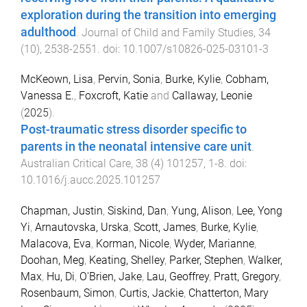
exploration during the transition into emerging
adulthood
.
Journal of Child and Family Studies
,
34
(
10
),
2538
-
2551
. doi:
10.1007/s10826-025-03101-3
McKeown, Lisa
,
Pervin, Sonia
,
Burke, Kylie
,
Cobham,
Vanessa E.
,
Foxcroft, Katie
and
Callaway, Leonie
(
2025
).
Post-traumatic stress disorder specific to
parents in the neonatal intensive care unit
.
Australian Critical Care
,
38
(
4
)
101257
,
1
-
8
. doi:
10.1016/j.aucc.2025.101257
Chapman, Justin
,
Siskind, Dan
,
Yung, Alison
,
Lee, Yong
Yi
,
Arnautovska, Urska
,
Scott, James
,
Burke, Kylie
,
Malacova, Eva
,
Korman, Nicole
,
Wyder, Marianne
,
Doohan, Meg
,
Keating, Shelley
,
Parker, Stephen
,
Walker,
Max
,
Hu, Di
,
O'Brien, Jake
,
Lau, Geoffrey
,
Pratt, Gregory
,
Rosenbaum, Simon
,
Curtis, Jackie
,
Chatterton, Mary