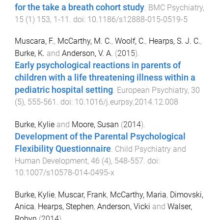
for the take a breath cohort study
.
BMC Psychiatry
,
15
(
1
)
153
,
1
-
11
. doi:
10.1186/s12888-015-0519-5
Muscara, F.
,
McCarthy, M. C.
,
Woolf, C.
,
Hearps, S. J. C.
,
Burke, K.
and
Anderson, V. A.
(
2015
).
Early psychological reactions in parents of
children with a life threatening illness within a
pediatric hospital setting
.
European Psychiatry
,
30
(
5
),
555
-
561
. doi:
10.1016/j.eurpsy.2014.12.008
Burke, Kylie
and
Moore, Susan
(
2014
).
Development of the Parental Psychological
Flexibility Questionnaire
.
Child Psychiatry and
Human Development
,
46
(
4
),
548
-
557
. doi:
10.1007/s10578-014-0495-x
Burke, Kylie
,
Muscar, Frank
,
McCarthy, Maria
,
Dimovski,
Anica
,
Hearps, Stephen
,
Anderson, Vicki
and
Walser,
Robyn
(
2014
).