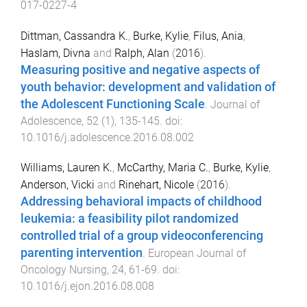
017-0227-4
Dittman, Cassandra K.
,
Burke, Kylie
,
Filus, Ania
,
Haslam, Divna
and
Ralph, Alan
(
2016
).
Measuring positive and negative aspects of
youth behavior: development and validation of
the Adolescent Functioning Scale
.
Journal of
Adolescence
,
52
(
1
),
135
-
145
. doi:
10.1016/j.adolescence.2016.08.002
Williams, Lauren K.
,
McCarthy, Maria C.
,
Burke, Kylie
,
Anderson, Vicki
and
Rinehart, Nicole
(
2016
).
Addressing behavioral impacts of childhood
leukemia: a feasibility pilot randomized
controlled trial of a group videoconferencing
parenting intervention
.
European Journal of
Oncology Nursing
,
24
,
61
-
69
. doi:
10.1016/j.ejon.2016.08.008