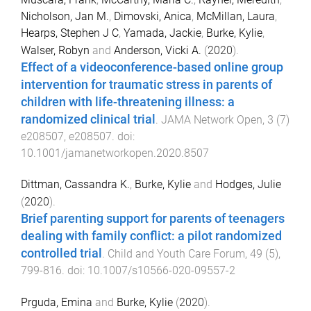
Nicholson, Jan M.
,
Dimovski, Anica
,
McMillan, Laura
,
Hearps, Stephen J C
,
Yamada, Jackie
,
Burke, Kylie
,
Walser, Robyn
and
Anderson, Vicki A.
(
2020
).
Effect of a videoconference-based online group
intervention for traumatic stress in parents of
children with life-threatening illness: a
randomized clinical trial
.
JAMA Network Open
,
3
(
7
)
e208507
,
e208507
. doi:
10.1001/jamanetworkopen.2020.8507
Dittman, Cassandra K.
,
Burke, Kylie
and
Hodges, Julie
(
2020
).
Brief parenting support for parents of teenagers
dealing with family conflict: a pilot randomized
controlled trial
.
Child and Youth Care Forum
,
49
(
5
),
799
-
816
. doi:
10.1007/s10566-020-09557-2
Prguda, Emina
and
Burke, Kylie
(
2020
).