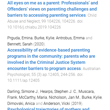
All eyes on me as a parent: Professionals’ and
Offenders’ views on parenting challenges and
barriers to accessing parenting services
.
Child
Abuse and Neglect
,
99
104226
,
104226
. doi:
10.1016/j.chiabu.2019.104226
Prguda, Emina
,
Burke, Kylie
,
Antrobus, Emma
and
Bennett, Sarah
(
2020
).
Accessibility of evidence‐based parenting
programs in the community: parents who are
involved in the Criminal Justice System
encounter barriers to program access
.
Australian
Psychologist
,
55
(
3
)
ap.12405
,
244
-
256
. doi:
10.1111/ap.12405
Darling, Simone J.
,
Hearps, Stephen J. C.
,
Muscara,
Frank
,
McCarthy, Maria
,
Nicholson, Jan M.
,
Burke, Kylie
,
Dimovski, Anica
and
Anderson, Vicki
(
2019
).
Psychological trajectories of mothers and