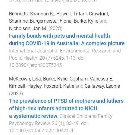
5726
,
5726
. doi:
10.3390/ijerph20095726
Bennetts, Shannon K.
,
Howell, Tiffani
,
Crawford,
Sharinne
,
Burgemeister, Fiona
,
Burke, Kylie
and
Nicholson, Jan M.
(
2023
).
Family bonds with pets and mental health
during COVID-19 in Australia: A complex picture
.
International Journal of Environmental Research and
Public Health
,
20
(
7
)
5245
,
1
-
13
. doi:
10.3390/ijerph20075245
McKeown, Lisa
,
Burke, Kylie
,
Cobham, Vanessa E.
,
Kimball, Hayley
,
Foxcroft, Katie
and
Callaway, Leonie
(
2023
).
The prevalence of PTSD of mothers and fathers
of high-risk infants admitted to NICU:
a systematic review
.
Clinical Child and Family
Psychology Review
,
26
(
1
),
33
-
49
. doi:
10.1007/s10567-022-00421-4