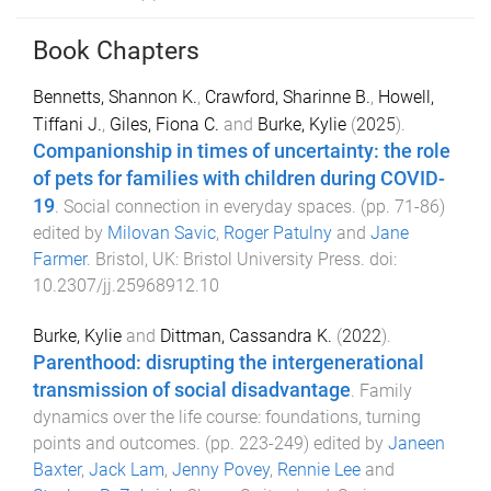
Book Chapters
Bennetts, Shannon K.
,
Crawford, Sharinne B.
,
Howell,
Tiffani J.
,
Giles, Fiona C.
and
Burke, Kylie
(
2025
).
Companionship in times of uncertainty: the role
of pets for families with children during COVID-
19
.
Social connection in everyday spaces
. (pp.
71
-
86
)
edited by
Milovan Savic
,
Roger Patulny
and
Jane
Farmer
.
Bristol, UK
:
Bristol University Press
. doi:
10.2307/jj.25968912.10
Burke, Kylie
and
Dittman, Cassandra K.
(
2022
).
Parenthood: disrupting the intergenerational
transmission of social disadvantage
.
Family
dynamics over the life course: foundations, turning
points and outcomes
. (pp.
223
-
249
) edited by
Janeen
Baxter
,
Jack Lam
,
Jenny Povey
,
Rennie Lee
and