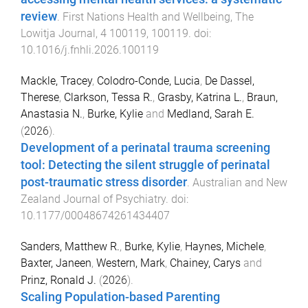
review
.
First Nations Health and Wellbeing, The
Lowitja Journal
,
4
100119
,
100119
. doi:
10.1016/j.fnhli.2026.100119
Mackle, Tracey
,
Colodro-Conde, Lucia
,
De Dassel,
Therese
,
Clarkson, Tessa R.
,
Grasby, Katrina L.
,
Braun,
Anastasia N.
,
Burke, Kylie
and
Medland, Sarah E.
(
2026
).
Development of a perinatal trauma screening
tool: Detecting the silent struggle of perinatal
post-traumatic stress disorder
.
Australian and New
Zealand Journal of Psychiatry
. doi:
10.1177/00048674261434407
Sanders, Matthew R.
,
Burke, Kylie
,
Haynes, Michele
,
Baxter, Janeen
,
Western, Mark
,
Chainey, Carys
and
Prinz, Ronald J.
(
2026
).
Scaling Population-based Parenting