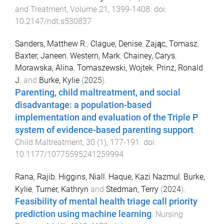
and Treatment
,
Volume 21
,
1399
-
1408
. doi:
10.2147/ndt.s530837
Sanders, Matthew R.
,
Clague, Denise
,
Zając, Tomasz
,
Baxter, Janeen
,
Western, Mark
,
Chainey, Carys
,
Morawska, Alina
,
Tomaszewski, Wojtek
,
Prinz, Ronald
J.
and
Burke, Kylie
(
2025
).
Parenting, child maltreatment, and social
disadvantage: a population-based
implementation and evaluation of the Triple P
system of evidence-based parenting support
.
Child Maltreatment
,
30
(
1
),
177
-
191
. doi:
10.1177/10775595241259994
Rana, Rajib
,
Higgins, Niall
,
Haque, Kazi Nazmul
,
Burke,
Kylie
,
Turner, Kathryn
and
Stedman, Terry
(
2024
).
Feasibility of mental health triage call priority
prediction using machine learning
.
Nursing