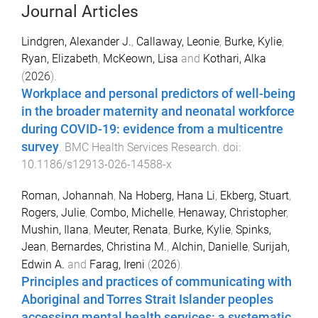
Journal Articles
Lindgren, Alexander J.
,
Callaway, Leonie
,
Burke, Kylie
,
Ryan, Elizabeth
,
McKeown, Lisa
and
Kothari, Alka
(
2026
).
Workplace and personal predictors of well-being
in the broader maternity and neonatal workforce
during COVID-19: evidence from a multicentre
survey
.
BMC Health Services Research
. doi:
10.1186/s12913-026-14588-x
Roman, Johannah
,
Na Hoberg, Hana Li
,
Ekberg, Stuart
,
Rogers, Julie
,
Combo, Michelle
,
Henaway, Christopher
,
Mushin, Ilana
,
Meuter, Renata
,
Burke, Kylie
,
Spinks,
Jean
,
Bernardes, Christina M.
,
Alchin, Danielle
,
Surijah,
Edwin A.
and
Farag, Ireni
(
2026
).
Principles and practices of communicating with
Aboriginal and Torres Strait Islander peoples
accessing mental health services: a systematic