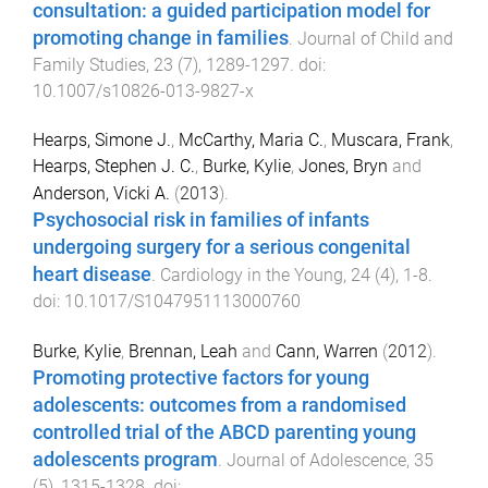
consultation: a guided participation model for
promoting change in families
.
Journal of Child and
Family Studies
,
23
(
7
),
1289
-
1297
. doi:
10.1007/s10826-013-9827-x
Hearps, Simone J.
,
McCarthy, Maria C.
,
Muscara, Frank
,
Hearps, Stephen J. C.
,
Burke, Kylie
,
Jones, Bryn
and
Anderson, Vicki A.
(
2013
).
Psychosocial risk in families of infants
undergoing surgery for a serious congenital
heart disease
.
Cardiology in the Young
,
24
(
4
),
1
-
8
.
doi:
10.1017/S1047951113000760
Burke, Kylie
,
Brennan, Leah
and
Cann, Warren
(
2012
).
Promoting protective factors for young
adolescents: outcomes from a randomised
controlled trial of the ABCD parenting young
adolescents program
.
Journal of Adolescence
,
35
(
5
),
1315
-
1328
. doi: