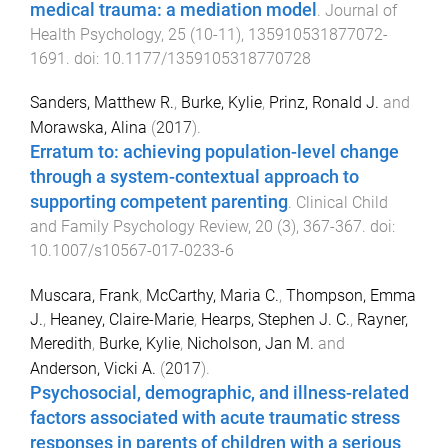
medical trauma: a mediation model
.
Journal of
Health Psychology
,
25
(
10-11
),
135910531877072
-
1691
. doi:
10.1177/1359105318770728
Sanders, Matthew R.
,
Burke, Kylie
,
Prinz, Ronald J.
and
Morawska, Alina
(
2017
).
Erratum to: achieving population-level change
through a system-contextual approach to
supporting competent parenting
.
Clinical Child
and Family Psychology Review
,
20
(
3
),
367
-
367
. doi:
10.1007/s10567-017-0233-6
Muscara, Frank
,
McCarthy, Maria C.
,
Thompson, Emma
J.
,
Heaney, Claire-Marie
,
Hearps, Stephen J. C.
,
Rayner,
Meredith
,
Burke, Kylie
,
Nicholson, Jan M.
and
Anderson, Vicki A.
(
2017
).
Psychosocial, demographic, and illness-related
factors associated with acute traumatic stress
responses in parents of children with a serious