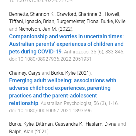
10.1007/s10826-022-02275-4
Bennetts, Shannon K.
,
Crawford, Sharinne B.
,
Howell,
Tiffani
,
Ignacio, Brian
,
Burgemeister, Fiona
,
Burke, Kylie
and
Nicholson, Jan M.
(
2022
).
Companionship and worries in uncertain times:
Australian parents’ experiences of children and
pets during COVID-19
.
Anthrozoos
,
35
(
6
),
833
-
846
.
doi:
10.1080/08927936.2022.2051931
Chainey, Carys
and
Burke, Kylie
(
2021
).
Emerging adult wellbeing: associations with
adverse childhood experiences, parenting
practices and the parent-adolescent
relationship
.
Australian Psychologist
,
56
(
3
),
1
-
16
.
doi:
10.1080/00050067.2021.1893596
Burke, Kylie
,
Dittman, Cassandra K.
,
Haslam, Divna
and
Ralph, Alan
(
2021
).