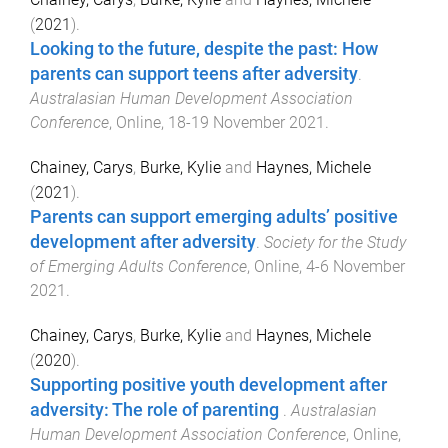
(
2021
).
Looking to the future, despite the past: How
parents can support teens after adversity
.
Australasian Human Development Association
Conference
,
Online
,
18-19 November 2021
.
Chainey, Carys
,
Burke, Kylie
and
Haynes, Michele
(
2021
).
Parents can support emerging adults’ positive
development after adversity
.
Society for the Study
of Emerging Adults Conference
,
Online
,
4-6 November
2021
.
Chainey, Carys
,
Burke, Kylie
and
Haynes, Michele
(
2020
).
Supporting positive youth development after
adversity: The role of parenting
.
Australasian
Human Development Association Conference
,
Online
,