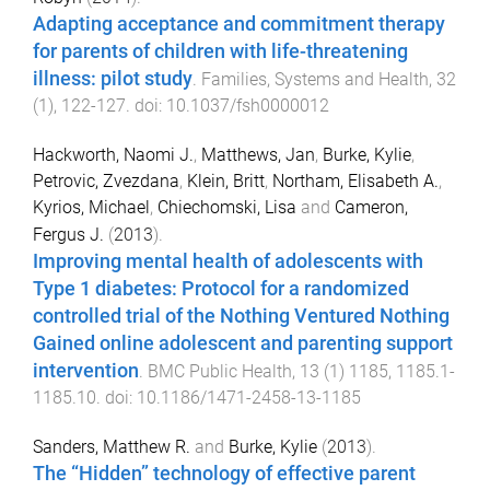
Adapting acceptance and commitment therapy
for parents of children with life-threatening
illness: pilot study
.
Families, Systems and Health
,
32
(
1
),
122
-
127
. doi:
10.1037/fsh0000012
Hackworth, Naomi J.
,
Matthews, Jan
,
Burke, Kylie
,
Petrovic, Zvezdana
,
Klein, Britt
,
Northam, Elisabeth A.
,
Kyrios, Michael
,
Chiechomski, Lisa
and
Cameron,
Fergus J.
(
2013
).
Improving mental health of adolescents with
Type 1 diabetes: Protocol for a randomized
controlled trial of the Nothing Ventured Nothing
Gained online adolescent and parenting support
intervention
.
BMC Public Health
,
13
(
1
)
1185
,
1185.1
-
1185.10
. doi:
10.1186/1471-2458-13-1185
Sanders, Matthew R.
and
Burke, Kylie
(
2013
).
The “Hidden” technology of effective parent