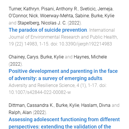
Turner, Kathryn
,
Pisani, Anthony R.
,
Sveticic, Jerneja
,
O’Connor, Nick
,
Woerway-Mehta, Sabine
,
Burke, Kylie
and
Stapelberg, Nicolas J. C.
(
2022
).
The paradox of suicide prevention
.
International
Journal of Environmental Research and Public Health
,
19
(
22
)
14983
,
1
-
15
. doi:
10.3390/ijerph192214983
Chainey, Carys
,
Burke, Kylie
and
Haynes, Michele
(
2022
).
Positive development and parenting in the face
of adversity: a survey of emerging adults
.
Adversity and Resilience Science
,
4
(
1
),
1
-
17
. doi:
10.1007/s42844-022-00082-w
Dittman, Cassandra K.
,
Burke, Kylie
,
Haslam, Divna
and
Ralph, Alan
(
2022
).
Assessing adolescent functioning from different
perspectives: extending the validation of the