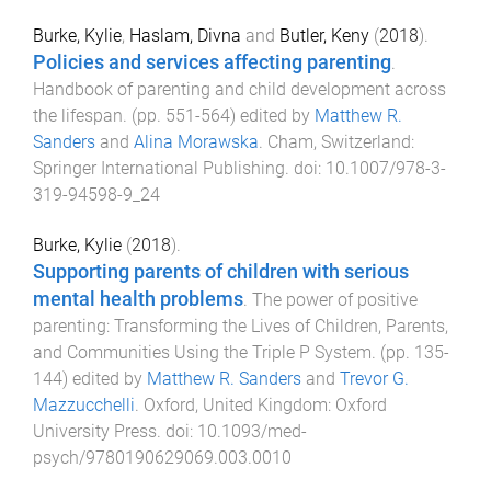
Burke, Kylie
,
Haslam, Divna
and
Butler, Keny
(
2018
).
Policies and services affecting parenting
.
Handbook of parenting and child development across
the lifespan
. (pp.
551
-
564
) edited by
Matthew R.
Sanders
and
Alina Morawska
.
Cham, Switzerland
:
Springer International Publishing
. doi:
10.1007/978-3-
319-94598-9_24
Burke, Kylie
(
2018
).
Supporting parents of children with serious
mental health problems
.
The power of positive
parenting: Transforming the Lives of Children, Parents,
and Communities Using the Triple P System
. (pp.
135
-
144
) edited by
Matthew R. Sanders
and
Trevor G.
Mazzucchelli
.
Oxford, United Kingdom
:
Oxford
University Press
. doi:
10.1093/med-
psych/9780190629069.003.0010