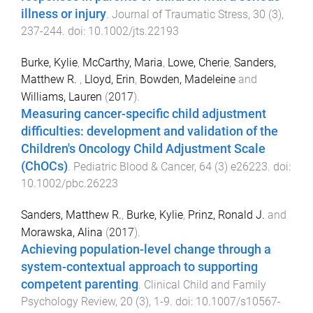
illness or injury
.
Journal of Traumatic Stress
,
30
(
3
),
237
-
244
. doi:
10.1002/jts.22193
Burke, Kylie
,
McCarthy, Maria
,
Lowe, Cherie
,
Sanders,
Matthew R.
,
Lloyd, Erin
,
Bowden, Madeleine
and
Williams, Lauren
(
2017
).
Measuring cancer-specific child adjustment
difficulties: development and validation of the
Children's Oncology Child Adjustment Scale
(ChOCs)
.
Pediatric Blood & Cancer
,
64
(
3
)
e26223
. doi:
10.1002/pbc.26223
Sanders, Matthew R.
,
Burke, Kylie
,
Prinz, Ronald J.
and
Morawska, Alina
(
2017
).
Achieving population-level change through a
system-contextual approach to supporting
competent parenting
.
Clinical Child and Family
Psychology Review
,
20
(
3
),
1
-
9
. doi:
10.1007/s10567-