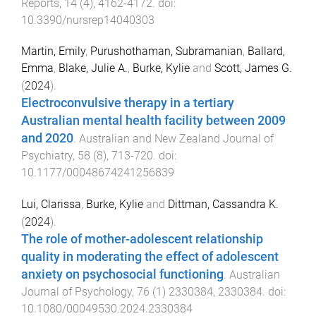
Reports
,
14
(
4
),
4162
-
4172
. doi:
10.3390/nursrep14040303
Martin, Emily
,
Purushothaman, Subramanian
,
Ballard,
Emma
,
Blake, Julie A.
,
Burke, Kylie
and
Scott, James G.
(
2024
).
Electroconvulsive therapy in a tertiary
Australian mental health facility between 2009
and 2020
.
Australian and New Zealand Journal of
Psychiatry
,
58
(
8
),
713
-
720
. doi:
10.1177/00048674241256839
Lui, Clarissa
,
Burke, Kylie
and
Dittman, Cassandra K.
(
2024
).
The role of mother-adolescent relationship
quality in moderating the effect of adolescent
anxiety on psychosocial functioning
.
Australian
Journal of Psychology
,
76
(
1
)
2330384
,
2330384
. doi:
10.1080/00049530.2024.2330384