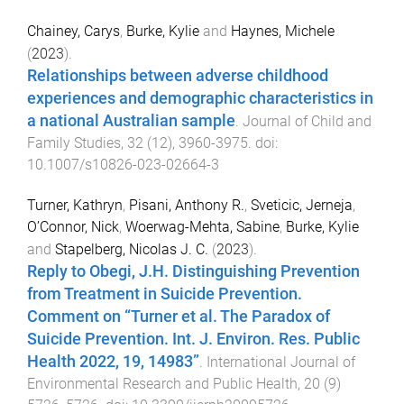
Chainey, Carys
,
Burke, Kylie
and
Haynes, Michele
(
2023
).
Relationships between adverse childhood
experiences and demographic characteristics in
a national Australian sample
.
Journal of Child and
Family Studies
,
32
(
12
),
3960
-
3975
. doi:
10.1007/s10826-023-02664-3
Turner, Kathryn
,
Pisani, Anthony R.
,
Sveticic, Jerneja
,
O’Connor, Nick
,
Woerwag-Mehta, Sabine
,
Burke, Kylie
and
Stapelberg, Nicolas J. C.
(
2023
).
Reply to Obegi, J.H. Distinguishing Prevention
from Treatment in Suicide Prevention.
Comment on “Turner et al. The Paradox of
Suicide Prevention. Int. J. Environ. Res. Public
Health 2022, 19, 14983”
.
International Journal of
Environmental Research and Public Health
,
20
(
9
)