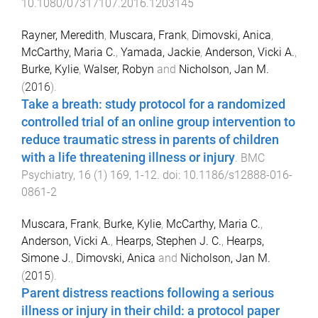
10.1080/07317107.2016.1203145
Rayner, Meredith
,
Muscara, Frank
,
Dimovski, Anica
,
McCarthy, Maria C.
,
Yamada, Jackie
,
Anderson, Vicki A.
,
Burke, Kylie
,
Walser, Robyn
and
Nicholson, Jan M.
(
2016
).
Take a breath: study protocol for a randomized
controlled trial of an online group intervention to
reduce traumatic stress in parents of children
with a life threatening illness or injury
.
BMC
Psychiatry
,
16
(
1
)
169
,
1
-
12
. doi:
10.1186/s12888-016-
0861-2
Muscara, Frank
,
Burke, Kylie
,
McCarthy, Maria C.
,
Anderson, Vicki A.
,
Hearps, Stephen J. C.
,
Hearps,
Simone J.
,
Dimovski, Anica
and
Nicholson, Jan M.
(
2015
).
Parent distress reactions following a serious
illness or injury in their child: a protocol paper