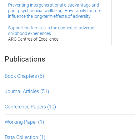
Preventing intergenerational disadvantage and
poor psychosocial wellbeing: How family factors
influence the long-term effects of adversity
Supporting families in the context of adverse
childhood experiences
ARC Centres of Excellence
Publications
Book Chapters
(6)
Journal Articles
(51)
Conference Papers
(10)
Working Paper
(1)
Data Collection
(1)