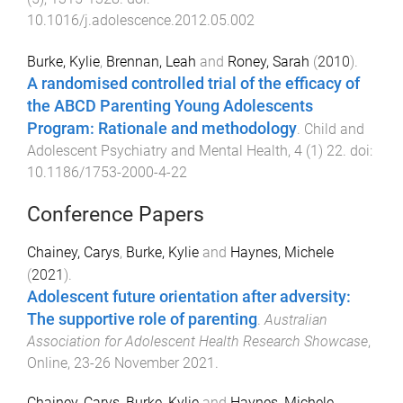
10.1016/j.adolescence.2012.05.002
Burke, Kylie
,
Brennan, Leah
and
Roney, Sarah
(
2010
).
A randomised controlled trial of the efficacy of
the ABCD Parenting Young Adolescents
Program: Rationale and methodology
.
Child and
Adolescent Psychiatry and Mental Health
,
4
(
1
)
22
. doi:
10.1186/1753-2000-4-22
Conference Papers
Chainey, Carys
,
Burke, Kylie
and
Haynes, Michele
(
2021
).
Adolescent future orientation after adversity:
The supportive role of parenting
.
Australian
Association for Adolescent Health Research Showcase
,
Online
,
23-26 November 2021
.
Chainey, Carys
,
Burke, Kylie
and
Haynes, Michele