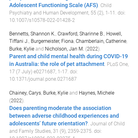
Adolescent Functioning Scale (AFS)
.
Child
Psychiatry and Human Development
,
55
(
2
),
1
-
11
. doi:
10.1007/s10578-022-01428-2
Bennetts, Shannon K.
,
Crawford, Sharinne B.
,
Howell,
Tiffani J.
,
Burgemeister, Fiona
,
Chamberlain, Catherine
,
Burke, Kylie
and
Nicholson, Jan M.
(
2022
).
Parent and child mental health during COVID-19
in Australia: the role of pet attachment
.
PLoS One
,
17
(
7 July
)
e0271687
,
1
-
17
. doi:
10.1371/journal.pone.0271687
Chainey, Carys
,
Burke, Kylie
and
Haynes, Michele
(
2022
).
Does parenting moderate the association
between adverse childhood experiences and
adolescents’ future orientation?
.
Journal of Child
and Family Studies
,
31
(
9
),
2359
-
2375
. doi: