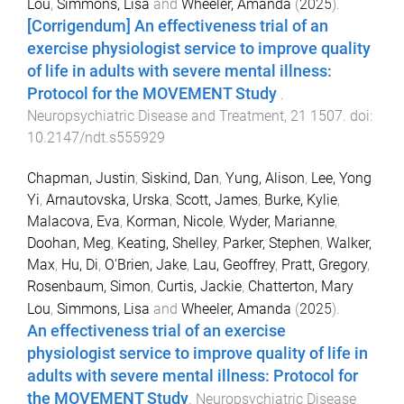
Lou
,
Simmons, Lisa
and
Wheeler, Amanda
(
2025
).
[Corrigendum] An effectiveness trial of an
exercise physiologist service to improve quality
of life in adults with severe mental illness:
Protocol for the MOVEMENT Study
.
Neuropsychiatric Disease and Treatment
,
21
1507
. doi:
10.2147/ndt.s555929
Chapman, Justin
,
Siskind, Dan
,
Yung, Alison
,
Lee, Yong
Yi
,
Arnautovska, Urska
,
Scott, James
,
Burke, Kylie
,
Malacova, Eva
,
Korman, Nicole
,
Wyder, Marianne
,
Doohan, Meg
,
Keating, Shelley
,
Parker, Stephen
,
Walker,
Max
,
Hu, Di
,
O'Brien, Jake
,
Lau, Geoffrey
,
Pratt, Gregory
,
Rosenbaum, Simon
,
Curtis, Jackie
,
Chatterton, Mary
Lou
,
Simmons, Lisa
and
Wheeler, Amanda
(
2025
).
An effectiveness trial of an exercise
physiologist service to improve quality of life in
adults with severe mental illness: Protocol for
the MOVEMENT Study
.
Neuropsychiatric Disease